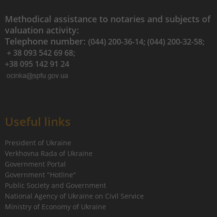
Methodical assistance to notaries and subjects of
valuation activity:
Telephone number:
(044) 200-36-14; (044) 200-32-58;
+ 38 093 542 69 68;
+38 095 142 91 24
Useful links
President of Ukraine
Verkhovna Rada of Ukraine
Government Portal
Government "Hotline"
Public Society and Government
National Agency of Ukraine on Civil Service
Ministry of Economy of Ukraine