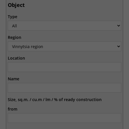
Object
Type
Region
Location
Name
Size, sq.m. / cu.m / lm / % of ready construction
from