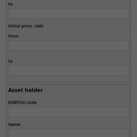
to
Initial price, UAH
from
to
Asset holder
EDRPOU code
Name