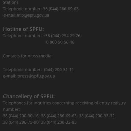
Station)
Telephone number: 38 (044) 286-69-63
Hotline of SPFU:
Telephone number: +38 (044) 254 29 76;
0 800 50 56 46
Contacts for mass media:
Telephone number: (044) 200-31-11
e-mail: press@spfu.gov.ua
Chancellery of SPFU:
Telephones for inquiries concerning receiving of entry registry
number:
38 (044) 200-30-16; 38 (044) 286-69-63; 38 (044) 200-33-32;
38 (044) 286-75-90; 38 (044) 200-32-83