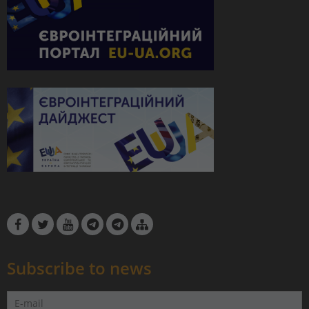
Subscribe to news