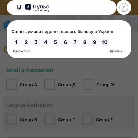
State Property Fund of Ukraine
Catalogue
Small privatization
Group А
Group Д
Group Ж
Large privatization
Group В
Group Г
Group Е