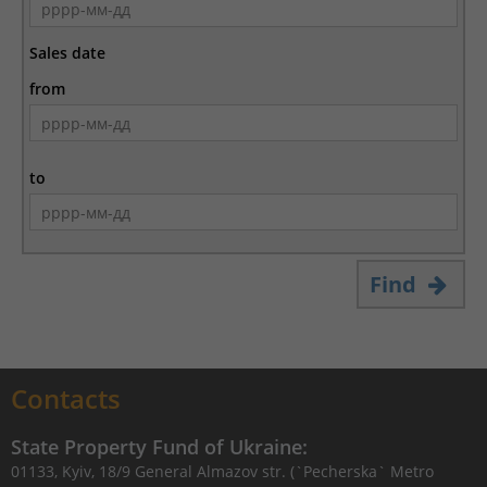
Sales date
from
to
Find
Contacts
State Property Fund of Ukraine:
01133, Kyiv, 18/9 General Almazov str. (`Pecherska` Metro