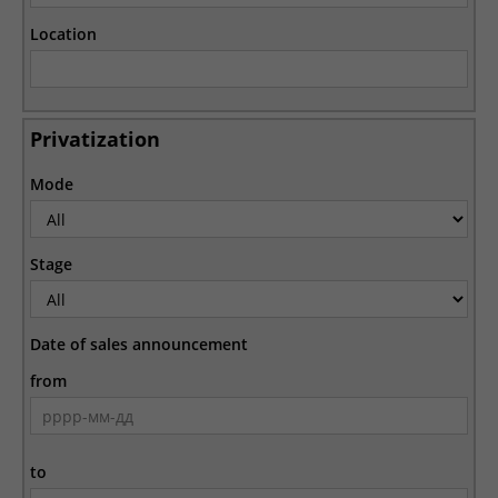
Location
Privatization
Mode
Stage
Date of sales announcement
from
to