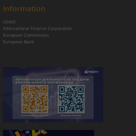
Information
USAID
International Finance Corporation
European Commission
European Bank