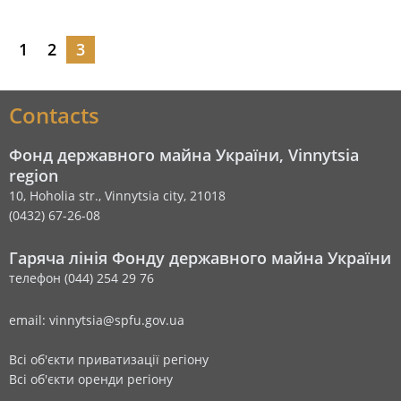
1
2
3
Contacts
Фонд державного майна України, Vinnytsia
region
10, Hoholia str., Vinnytsia city, 21018
(0432) 67-26-08
Гаряча лінія Фонду державного майна України
телефон (044) 254 29 76
email: vinnytsia@spfu.gov.ua
Всі об'єкти приватизації регіону
Всі об'єкти оренди регіону