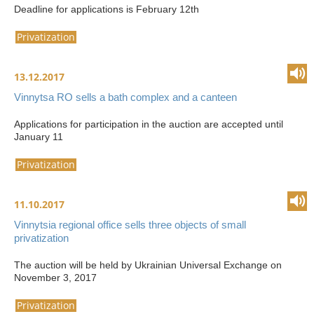
Deadline for applications is February 12th
Privatization
13.12.2017
Vinnytsa RO sells a bath complex and a canteen
Applications for participation in the auction are accepted until
January 11
Privatization
11.10.2017
Vinnytsia regional office sells three objects of small
privatization
The auction will be held by Ukrainian Universal Exchange on
November 3, 2017
Privatization