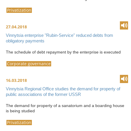
Privatization
27.04.2018
Vinnytsia enterprise "Rubin-Service" reduced debts from
obligatory payments
The schedule of debt repayment by the enterprise is executed
Corporate governance
16.03.2018
Vinnytsia Regional Office studies the demand for property of
public associations of the former USSR
The demand for property of a sanatorium and a boarding house
is being studied
Privatization