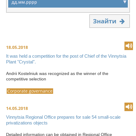
Знайти
18.05.2018
It was held a competition for the post of Chief of the Vinnytsia
Plant "Crystal".
Andrii Kostelniuk was recognized as the winner of the
competitive selection
Corporate governance
14.05.2018
Vinnytsia Regional Office prepares for sale 54 small-scale
privatizations objects
Detailed information can be obtained in Regional Office