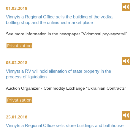
01.03.2018
Vinnytsia Regional Office sells the building of the vodka
bottling shop and the unfinished market place
See more information in the newspaper "Vidomosti pryvatyzatsii"
Privatization
05.02.2018
Vinnytsia RV will hold alienation of state property in the
process of liquidation
Auction Organizer - Commodity Exchange “Ukrainian Contracts”
Privatization
25.01.2018
Vinnytsia Regional Office sells store buildings and bathhouse