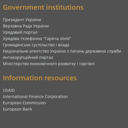
Government institutions
Президент України
Верховна Рада України
Урядовий портал
Урядова телефонна "Гаряча лінія"
Громадянське суспільство і влада
Національне агентство України з питань державної служби
Антикорупційний портал
Міністерство економічного розвитку і торгівлі
Information resources
USAID
International Finance Corporation
European Commission
European Bank