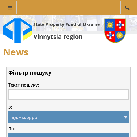
State Property Fund of Ukraine
Vinnytsia region
News
Фільтр пошуку
Текст пошуку:
З:
По: