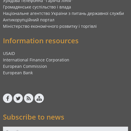
Урядова телефонна "Гаряча лінія"
Громадянське суспільство і влада
Національне агентство України з питань державної служби
Антикорупційний портал
Міністерство економічного розвитку і торгівлі
Information resources
USAID
International Finance Corporation
European Commission
European Bank
Subscribe to news