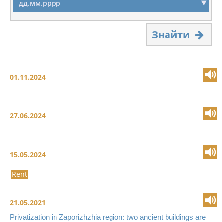
Знайти
01.11.2024
27.06.2024
15.05.2024
Rent
21.05.2021
Privatization in Zaporizhzhia region: two ancient buildings are