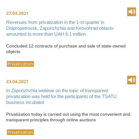
27.04.2021
Revenues from privatization in the 1-st quarter in
Dnipropetrovsk, Zaporizhzhia and Kirovohrad oblasts
amounted to more than UAH 6.1 million
Concluded 12 contracts of purchase and sale of state-owned
objects
Privatization
23.04.2021
In Zaporizhzhia webinar on the topic of transparent
privatization was held for the participants of the TSATU
business incubator
Privatization today is carried out using the most convenient and
transparent principles through online auctions
Privatization