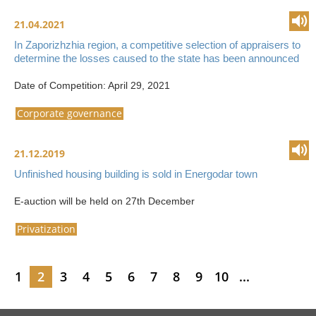
21.04.2021
In Zaporizhzhia region, a competitive selection of appraisers to
determine the losses caused to the state has been announced
Date of Competition: April 29, 2021
Corporate governance
21.12.2019
Unfinished housing building is sold in Energodar town
E-auction will be held on 27th December
Privatization
1
2
3
4
5
6
7
8
9
10
...