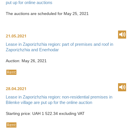
put up for online auctions
The auctions are scheduled for May 25, 2021
21.05.2021
Lease in Zaporizhzhia region: part of premises and roof in
Zaporizhzhia and Enerhodar
Auction: May 26, 2021
Rent
28.04.2021
Lease in Zaporizhzhia region: non-residential premises in
Bilenke village are put up for the online auction
Starting price: UAH 1 522.34 excluding VAT
Rent