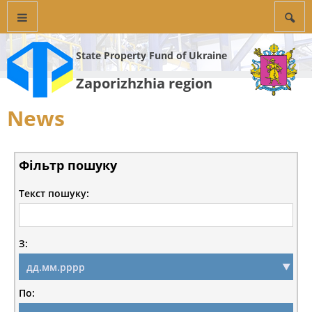
State Property Fund of Ukraine
Zaporizhzhia region
News
Фільтр пошуку
Текст пошуку:
З:
По: