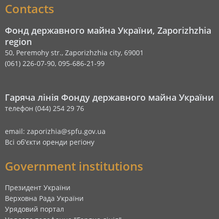
Contacts
Фонд державного майна України, Zaporizhzhia
region
50, Peremohy str., Zaporizhzhia city, 69001
(061) 226-07-90, 095-686-21-99
Гаряча лінія Фонду державного майна України
телефон (044) 254 29 76
email: zaporizhia@spfu.gov.ua
Всі об'єкти оренди регіону
Government institutions
Президент України
Верховна Рада України
Урядовий портал