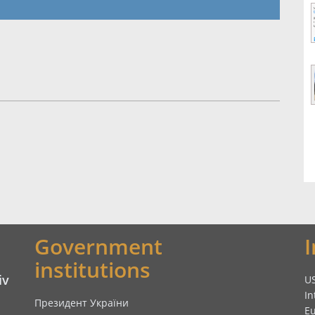
Government
institutions
iv
U
In
Президент України
E