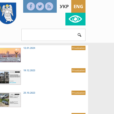
УКР
ENG
12.01.2024
Privatization
19.12.2023
Privatization
25.10.2023
Privatization