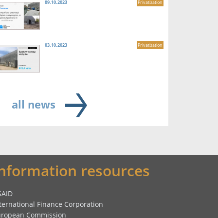
09.10.2023
Privatization
03.10.2023
Privatization
all news
Information resources
SAID
ternational Finance Corporation
uropean Commission