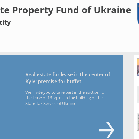
te Property Fund of Ukraine
city
Real estate for lease in the center of
Kyiv: premise for buffet
We invite you to take part in the auction for
the lease of 16 sq. m. in the building of the
State Tax Service of Ukraine