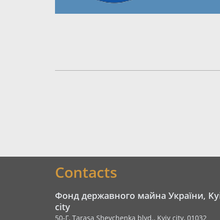
Contacts
Фонд державного майна України, Ky
city
50-Г, Tarasa Shevchenka blvd., Kyiv city, 01032