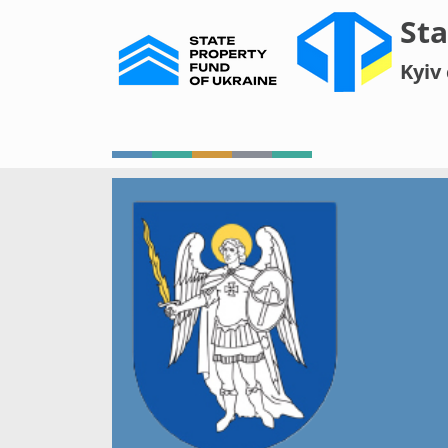
Sta
Kyiv 