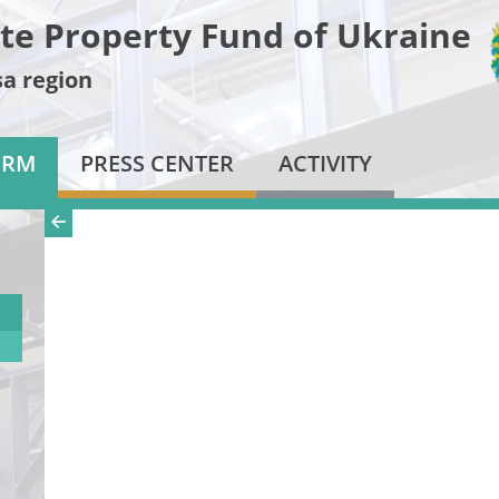
te Property Fund of Ukraine
a region
ORM
PRESS CENTER
ACTIVITY