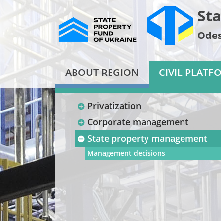
Sta
Odes
ABOUT REGION
CIVIL PLATF
Privatization
Corporate management
State property management
Management decisions