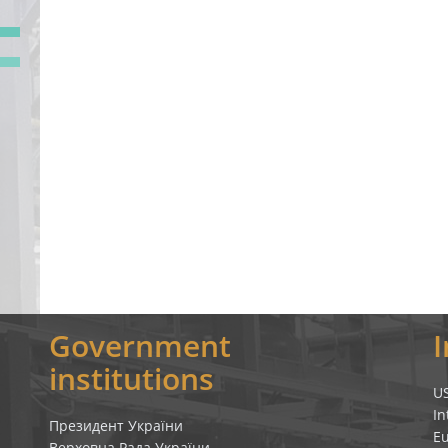
Government
institutions
U
In
Президент України
E
Верховна Рада України