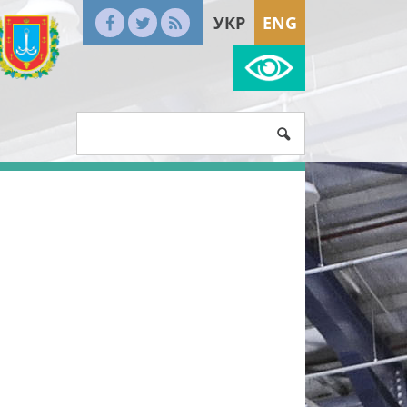
УКР
ENG