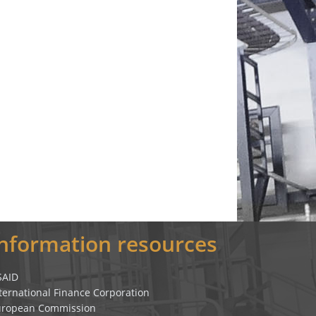
Information resources
SAID
ternational Finance Corporation
uropean Commission