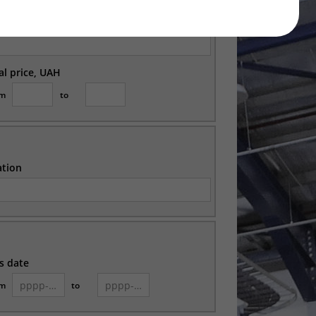
ation
ial price, UAH
om
to
ation
s date
om
to