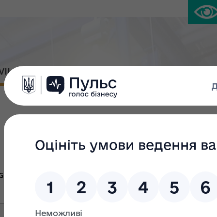
IVIL PLATFORM
PRESS CENTER
Large privatiza
Group Ж
Group В
Gr