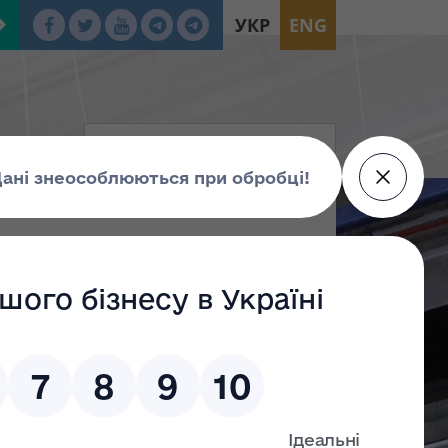
УКР
ENG
tion
oup Г
Group Е