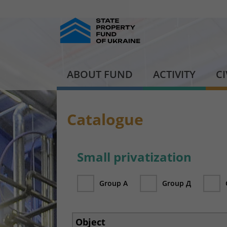
ABOUT FUND
ACTIVITY
C
Catalogue
Small privatization
Group А
Group Д
Object