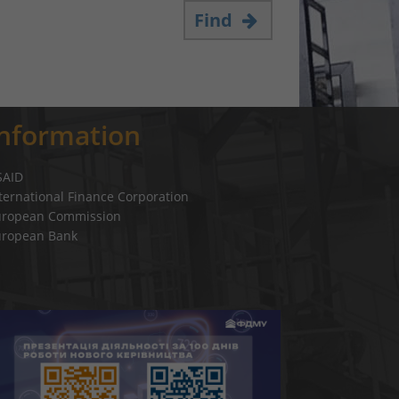
Find
Information
SAID
ternational Finance Corporation
uropean Commission
uropean Bank