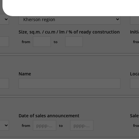
Region
Loc
Size, sq.m. / cu.m / lm / % of ready construction
Init
from
to
fr
Name
Loc
Date of sales announcement
Sale
from
to
fr