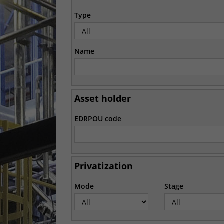
Type
Name
Asset holder
EDRPOU code
Privatization
Mode
Stage