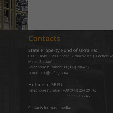
Contacts
State Property Fund of Ukraine:
01133, Kyiv, 18/9 General Almazov str. (`Pechersk
Metro Station)
Telephone number: 38 (044) 286-69-63
Hotline of SPFU:
Telephone number: +38 (044) 254 29 76;
0 800 50 56 46
Contacts for mass media: