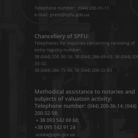
Telephone number: (044) 200-31-11
e-mail: press@spfu.gov.ua
Chancellery of SPFU:
Telephones for inquiries concerning receiving of
entry registry number:
38 (044) 200-30-16; 38 (044) 286-69-63; 38 (044) 20
33-32;
38 (044) 286-75-90; 38 (044) 200-32-83
Methodical assistance to notaries and
subjects of valuation activity:
Telephone number:
(044) 200-36-14; (044)
200-32-58;
+ 38 093 542 69 68;
+38 095 142 91 24