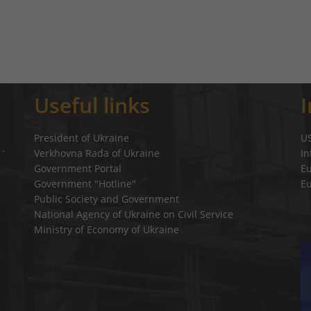
Useful links
President of Ukraine
U
Verkhovna Rada of Ukraine
In
a`
Government Portal
E
Government "Hotline"
E
Public Society and Government
National Agency of Ukraine on Civil Service
Ministry of Economy of Ukraine