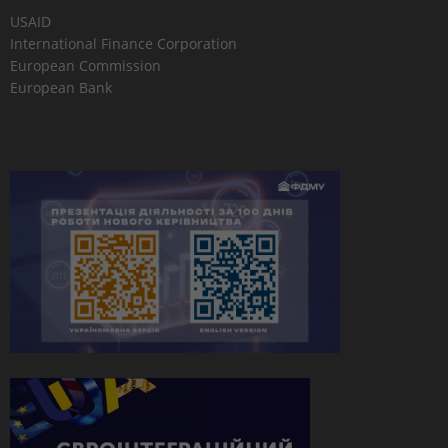
USAID
International Finance Corporation
European Commission
European Bank