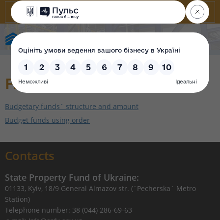
State Property Fund of Ukraine
Finance reporting
Budgetary funds` structure and amount
Budget funds using order
Contacts
State Property Fund of Ukraine:
01133, Kyiv, 18/9 General Almazov str. (`Pecherska` Metro
Station)
Telephone number: 38 (044) 286-69-63