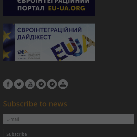
Subscribe to news
Subscribe