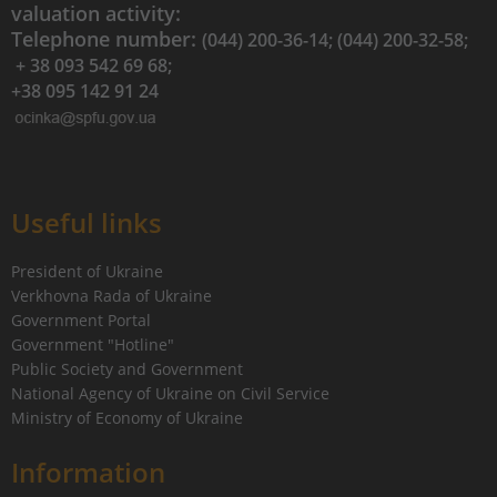
valuation activity:
Telephone number:
(044) 200-36-14; (044) 200-32-58;
+ 38 093 542 69 68;
+38 095 142 91 24
Useful links
President of Ukraine
Verkhovna Rada of Ukraine
Government Portal
Government "Hotline"
Public Society and Government
National Agency of Ukraine on Civil Service
Ministry of Economy of Ukraine
Information