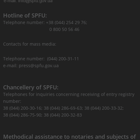
Hotline of SPFU:
Telephone number: +38 (044) 254 29 76;
0 800 50 56 46
Contacts for mass media:
Telephone number: (044) 200-31-11
e-mail: press@spfu.gov.ua
Chancellery of SPFU:
Telephones for inquiries concerning receiving of entry registry
number:
38 (044) 200-30-16; 38 (044) 286-69-63; 38 (044) 200-33-32;
38 (044) 286-75-90; 38 (044) 200-32-83
Methodical assistance to notaries and subjects of