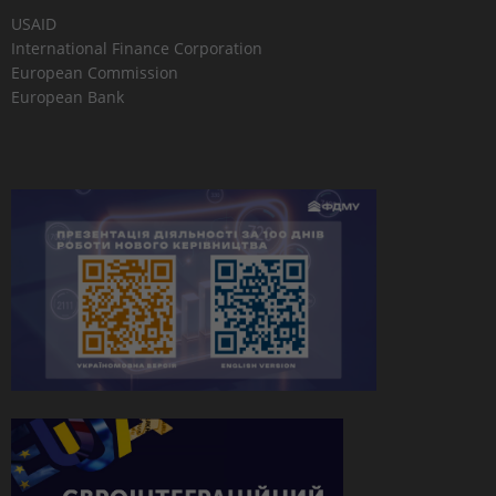
USAID
International Finance Corporation
European Commission
European Bank