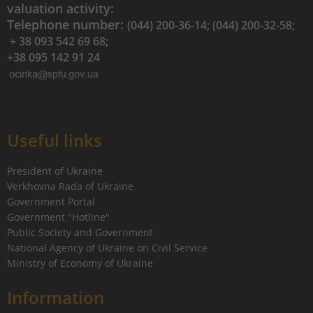
valuation activity:
Telephone number:
(044) 200-36-14; (044) 200-32-58;
+ 38 093 542 69 68;
+38 095 142 91 24
Useful links
President of Ukraine
Verkhovna Rada of Ukraine
Government Portal
Government "Hotline"
Public Society and Government
National Agency of Ukraine on Civil Service
Ministry of Economy of Ukraine
Information