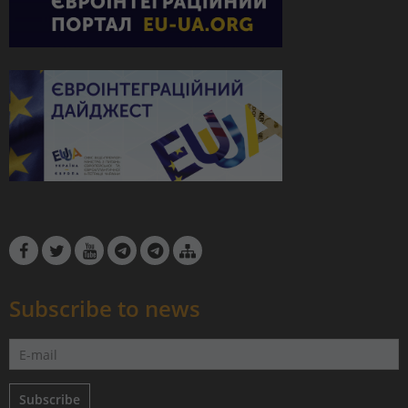
Subscribe to news
Subscribe