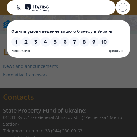
State Property Fund of Ukraine
Leasing
News and announcements
Normative framework
Contacts
State Property Fund of Ukraine:
01133, Kyiv, 18/9 General Almazov str. (`Pecherska` Metro
Station)
Telephone number: 38 (044) 286-69-63