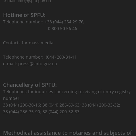
Hotline of SPFU:
Telephone number: +38 (044) 254 29 76;
0 800 50 56 46
Contacts for mass media:
Telephone number: (044) 200-31-11
e-mail: press@spfu.gov.ua
Chancellery of SPFU:
Telephones for inquiries concerning receiving of entry registry
number:
38 (044) 200-30-16; 38 (044) 286-69-63; 38 (044) 200-33-32;
38 (044) 286-75-90; 38 (044) 200-32-83
Methodical assistance to notaries and subjects of