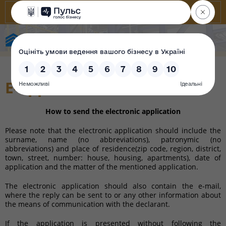
State Property Fund of Ukraine
E-appeals
How to send the electronic application
Please note that the electronic application should include the
surname, name (no abbreviations), patronymic (no
abbreviations) and place of residence(
zip code,
region,
district,
town
, street, number
:
house,
housing
, apartments
), date of
application and the matter of the mentioned application.
The electronic application should also contain the e-mail,
where the reply can be sent to or any other information about
the means of communication with the declarant.
If the application is presented without following the