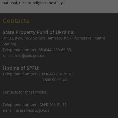
national, race or religious hostility.
Contacts
State Property Fund of Ukraine:
01133, Kyiv, 18/9 General Almazov str. (`Pecherska` Metro
Station)
Telephone number: 38 (044) 286-69-63
Hotline of SPFU:
Telephone number: +38 (044) 254 29 76;
0 800 50 56 46
Contacts for mass media:
Telephone number: (044) 200-31-11
e-mail: press@spfu.gov.ua