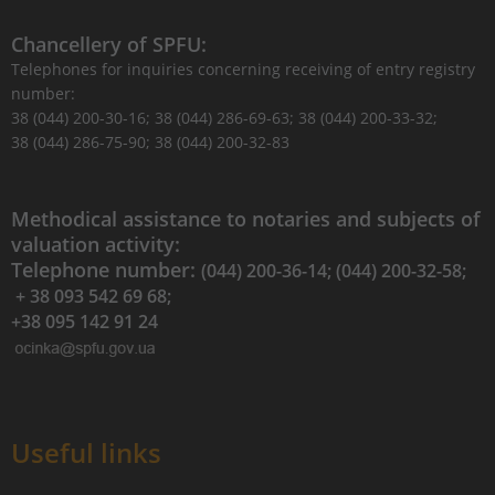
Chancellery of SPFU:
Telephones for inquiries concerning receiving of entry registry
number:
38 (044) 200-30-16; 38 (044) 286-69-63; 38 (044) 200-33-32;
38 (044) 286-75-90; 38 (044) 200-32-83
Methodical assistance to notaries and subjects of
valuation activity:
Telephone number:
(044) 200-36-14; (044) 200-32-58;
+ 38 093 542 69 68;
+38 095 142 91 24
Useful links