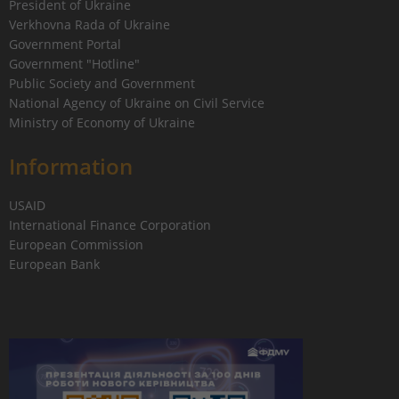
President of Ukraine
Verkhovna Rada of Ukraine
Government Portal
Government "Hotline"
Public Society and Government
National Agency of Ukraine on Civil Service
Ministry of Economy of Ukraine
Information
USAID
International Finance Corporation
European Commission
European Bank