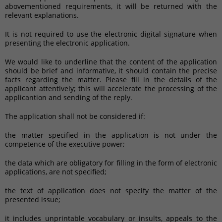
abovementioned requirements, it will be returned with the
relevant explanations.
It is not required to use the electronic digital signature when
presenting the electronic application.
We would like to underline that the content of the application
should be brief and informative, it should contain the precise
facts regarding the matter. Please fill in the details of the
applicant attentively; this will accelerate the processing of the
applicantion and sending of the reply.
The application shall not be considered if:
the matter specified in the application is not under the
competence of the executive power;
the data which are obligatory for filling in the form of electronic
applications, are not specified;
the text of application does not specify the matter of the
presented issue;
it includes unprintable vocabulary or insults, appeals to the