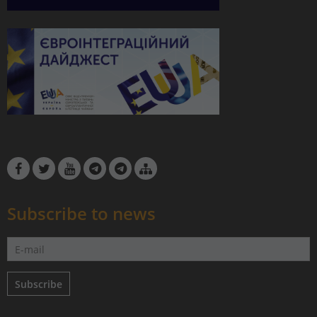
Subscribe to news
Subscribe