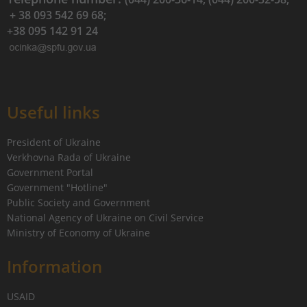
+ 38 093 542 69 68;
+38 095 142 91 24
Useful links
President of Ukraine
Verkhovna Rada of Ukraine
Government Portal
Government "Hotline"
Public Society and Government
National Agency of Ukraine on Civil Service
Ministry of Economy of Ukraine
Information
USAID