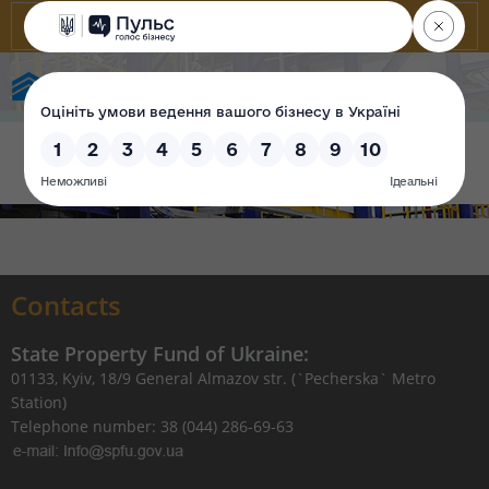
State Property Fund of Ukraine
Contacts
State Property Fund of Ukraine:
01133, Kyiv, 18/9 General Almazov str. (`Pecherska` Metro
Station)
Telephone number: 38 (044) 286-69-63