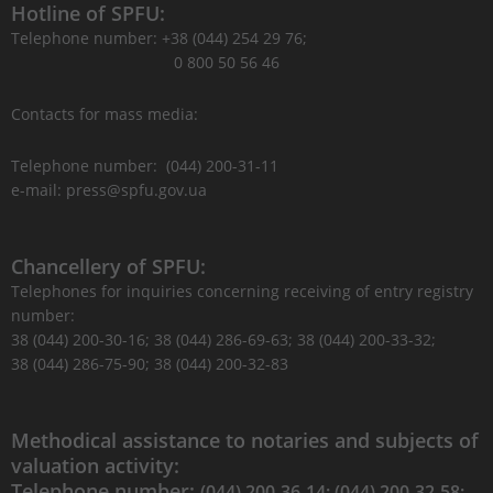
Hotline of SPFU:
Telephone number: +38 (044) 254 29 76;
0 800 50 56 46
Contacts for mass media:
Telephone number: (044) 200-31-11
e-mail: press@spfu.gov.ua
Chancellery of SPFU:
Telephones for inquiries concerning receiving of entry registry
number:
38 (044) 200-30-16; 38 (044) 286-69-63; 38 (044) 200-33-32;
38 (044) 286-75-90; 38 (044) 200-32-83
Methodical assistance to notaries and subjects of
valuation activity:
Telephone number:
(044) 200-36-14; (044) 200-32-58;