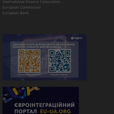
International Finance Corporation
European Commission
European Bank