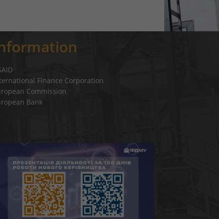
Information
SAID
ternational Finance Corporation
uropean Commission
uropean Bank