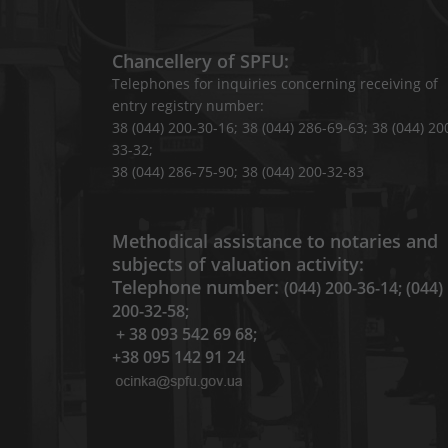
Chancellery of SPFU:
Telephones for inquiries concerning receiving of
entry registry number:
38 (044) 200-30-16; 38 (044) 286-69-63; 38 (044) 20
33-32;
38 (044) 286-75-90; 38 (044) 200-32-83
Methodical assistance to notaries and
subjects of valuation activity:
Telephone number:
(044) 200-36-14; (044)
200-32-58;
+ 38 093 542 69 68;
+38 095 142 91 24