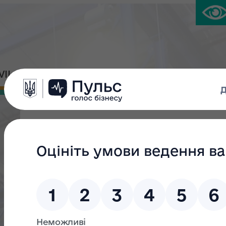
IVIL PLATFORM
PRESS CENTER