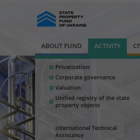
ABOUT FUND
ACTIVITY
C
Privatization
Corporate governance
Valuation
Unified registry of the state
property objects
International Technical
Assistance