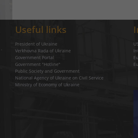
Useful links
President of Ukraine
U
Verkhovna Rada of Ukraine
In
a`
Government Portal
E
Government "Hotline"
E
Public Society and Government
National Agency of Ukraine on Civil Service
Ministry of Economy of Ukraine