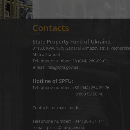
Contacts
State Property Fund of Ukraine:
01133, Kyiv, 18/9 General Almazov str. (`Pechersk
Metro Station)
Telephone number: 38 (044) 286-69-63
Hotline of SPFU:
Telephone number: +38 (044) 254 29 76;
0 800 50 56 46
Contacts for mass media:
Telephone number: (044) 200-31-11
e-mail: press@spfu.gov.ua