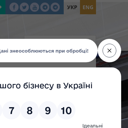
УКР
ENG