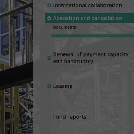
International collaboration
Alienation and cancellation
Documents
Renewal of payment capacity
and bankruptcy
Leasing
Fund reports