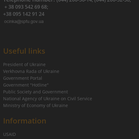
+ 38 093 542 69 68;
+38 095 142 91 24
Useful links
President of Ukraine
Verkhovna Rada of Ukraine
Government Portal
Government "Hotline"
Public Society and Government
National Agency of Ukraine on Civil Service
Ministry of Economy of Ukraine
Information
USAID