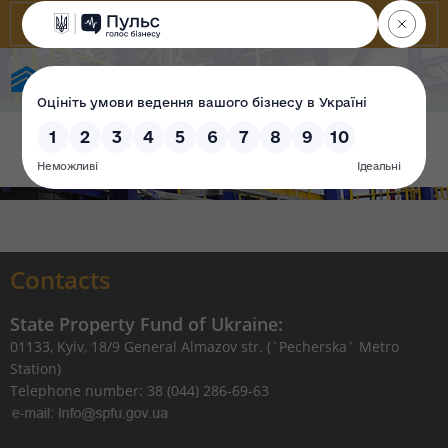
State Property Fund of Ukraine
Contacts
State Property Fund of Ukraine:
01133, Kyiv, 18/9 General Almazov str. (`Pecherska` Metro
Station)
Telephone number: 38 (044) 286-69-63