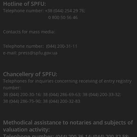
Hotline of SPFU:
Telephone number: +38 (044) 254 29 76;
0 800 50 56 46
Contacts for mass media:
Telephone number: (044) 200-31-11
e-mail: press@spfu.gov.ua
Chancellery of SPFU:
Telephones for inquiries concerning receiving of entry registry
number:
38 (044) 200-30-16; 38 (044) 286-69-63; 38 (044) 200-33-32;
38 (044) 286-75-90; 38 (044) 200-32-83
Methodical assistance to notaries and subjects of
valuation activity:
Telephone number:
(044) 200-36-14; (044) 200-32-58;