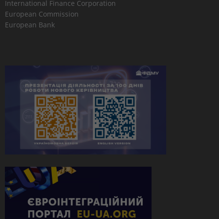
International Finance Corporation
European Commission
European Bank