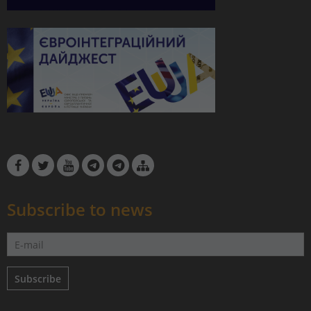
Subscribe to news
Subscribe