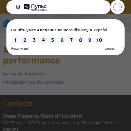
State Property Fund of Ukraine
Monitoring the contract
performance
Normative framework
Privatization positive examples
Contacts
State Property Fund of Ukraine:
01133, Kyiv, 18/9 General Almazov str. (`Pecherska` Metro
Station)