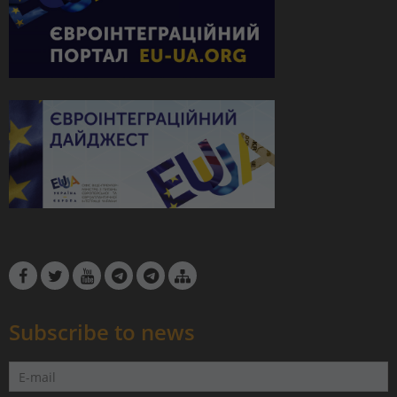
Subscribe to news