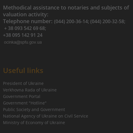
Methodical assistance to notaries and subjects of
valuation activity:
Telephone number:
(044) 200-36-14; (044) 200-32-58;
+ 38 093 542 69 68;
+38 095 142 91 24
Useful links
President of Ukraine
Verkhovna Rada of Ukraine
Government Portal
Government "Hotline"
Public Society and Government
National Agency of Ukraine on Civil Service
Ministry of Economy of Ukraine