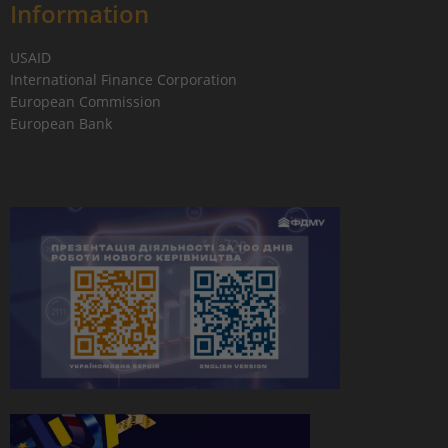
Information
USAID
International Finance Corporation
European Commission
European Bank