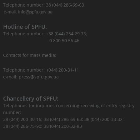
Telephone number: 38 (044) 286-69-63
Hotline of SPFU:
Telephone number: +38 (044) 254 29 76;
0 800 50 56 46
Contacts for mass media:
Telephone number: (044) 200-31-11
e-mail: press@spfu.gov.ua
Chancellery of SPFU:
Telephones for inquiries concerning receiving of entry registry
number:
38 (044) 200-30-16; 38 (044) 286-69-63; 38 (044) 200-33-32;
38 (044) 286-75-90; 38 (044) 200-32-83