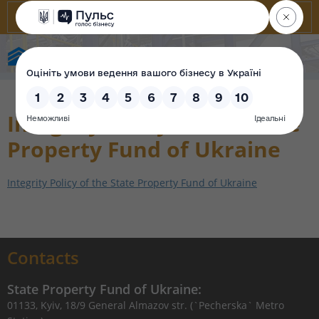
State Property Fund of Ukraine
Integrity Policy of the State
Property Fund of Ukraine
Integrity Policy of the State Property Fund of Ukraine
Contacts
State Property Fund of Ukraine:
01133, Kyiv, 18/9 General Almazov str. (`Pecherska` Metro