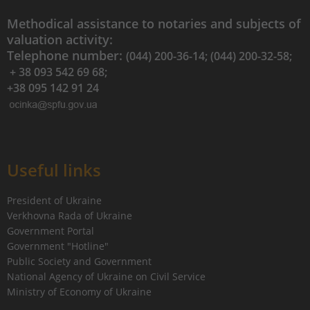
Methodical assistance to notaries and subjects of
valuation activity:
Telephone number:
(044) 200-36-14; (044) 200-32-58;
+ 38 093 542 69 68;
+38 095 142 91 24
Useful links
President of Ukraine
Verkhovna Rada of Ukraine
Government Portal
Government "Hotline"
Public Society and Government
National Agency of Ukraine on Civil Service
Ministry of Economy of Ukraine