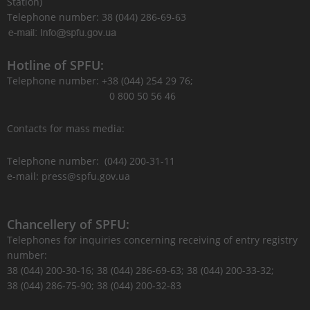
Station)
Telephone number: 38 (044) 286-69-63
Hotline of SPFU:
Telephone number: +38 (044) 254 29 76;
0 800 50 56 46
Contacts for mass media:
Telephone number: (044) 200-31-11
e-mail: press@spfu.gov.ua
Chancellery of SPFU:
Telephones for inquiries concerning receiving of entry registry
number:
38 (044) 200-30-16; 38 (044) 286-69-63; 38 (044) 200-33-32;
38 (044) 286-75-90; 38 (044) 200-32-83