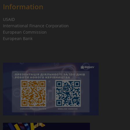
Information
USAID
International Finance Corporation
European Commission
European Bank