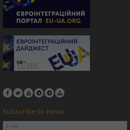
Subscribe to news