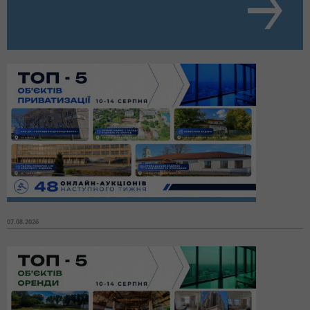
07.08.2026