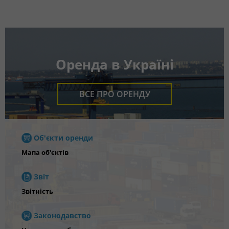
Оренда в Україні
ВСЕ ПРО ОРЕНДУ
Об'єкти оренди
Мапа об'єктів
Звіт
Звітність
Законодавство