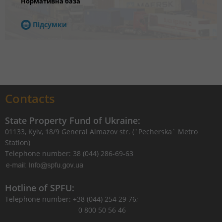
Нормативна база
Підсумки
Contacts
State Property Fund of Ukraine:
01133, Kyiv, 18/9 General Almazov str. (`Pecherska` Metro
Station)
Telephone number: 38 (044) 286-69-63
Hotline of SPFU:
Telephone number: +38 (044) 254 29 76;
0 800 50 56 46