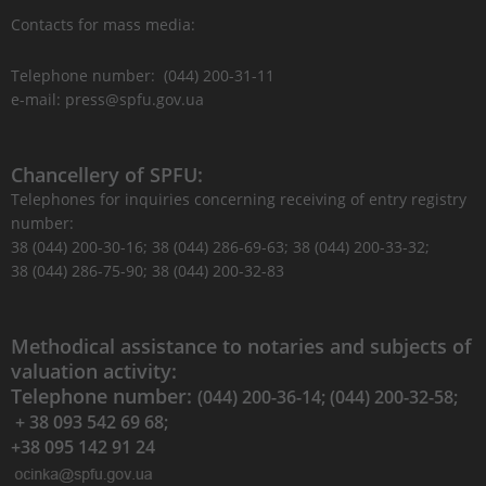
Contacts for mass media:
Telephone number: (044) 200-31-11
e-mail: press@spfu.gov.ua
Chancellery of SPFU:
Telephones for inquiries concerning receiving of entry registry
number:
38 (044) 200-30-16; 38 (044) 286-69-63; 38 (044) 200-33-32;
38 (044) 286-75-90; 38 (044) 200-32-83
Methodical assistance to notaries and subjects of
valuation activity:
Telephone number:
(044) 200-36-14; (044) 200-32-58;
+ 38 093 542 69 68;
+38 095 142 91 24