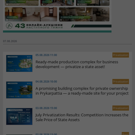
07.08.2026
05.08.2026 11:00
Privatization
Ready-made production complex for business
development — privatize a state asset!
04.08.2026 10:00
Privatization
A promising building complex for private ownership
in Prykarpattia — a ready-made site for your project
03.08.2026 15:00
Privatization
July Privatization Results: Competition Increases the
Sale Price of State Assets
03.08.2026 13:00
Rent