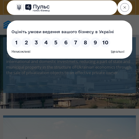
State Property Fund of Ukraine
Privatization
The privatization targets are economic growth, involving
international and domestic investmets, reducing a part of state and
municipal property in the structure of Ukrainian economics through
the sale of privatization objects to an effective private owner.