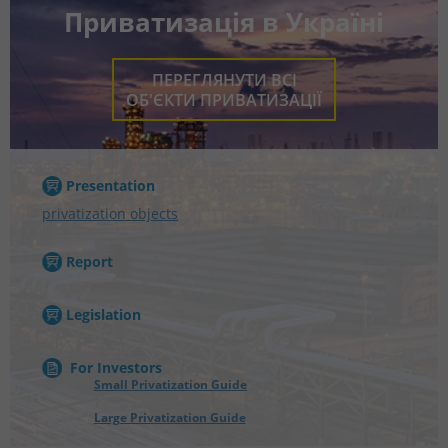
Приватизація в Україні
ПЕРЕГЛЯНУТИ ВСІ
ОБ'ЄКТИ ПРИВАТИЗАЦІЇ
Presentation
privatization objects
Report
Legislation
For Investors
Small Privatization Guide
Large Privatization Guide