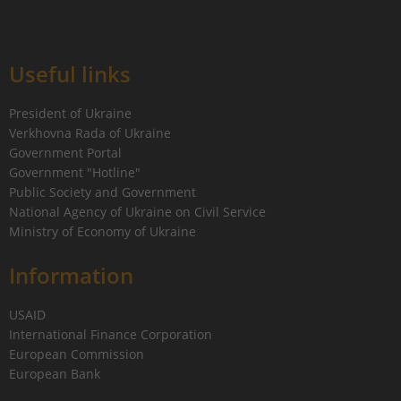
Useful links
President of Ukraine
Verkhovna Rada of Ukraine
Government Portal
Government "Hotline"
Public Society and Government
National Agency of Ukraine on Civil Service
Ministry of Economy of Ukraine
Information
USAID
International Finance Corporation
European Commission
European Bank