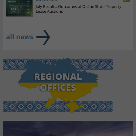
July Results: Outcomes of Online State Property
Lease Auctions
all news