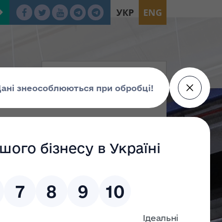
УКР
ENG
tion
oup Г
Group Е