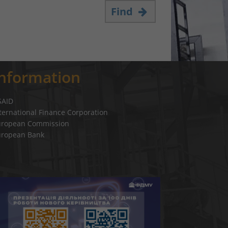
Find
Information
SAID
ternational Finance Corporation
uropean Commission
uropean Bank