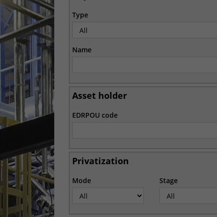
Type
Name
Asset holder
EDRPOU code
Privatization
Mode
Stage