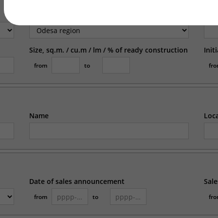
Region
Loc
Size, sq.m. / cu.m / lm / % of ready construction
Init
from
to
fr
Name
Loc
Date of sales announcement
Sale
from
to
fr