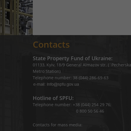
Contacts
State Property Fund of Ukraine:
01133, Kyiv, 18/9 General Almazov str. (`Pechersk
Metro Station)
Telephone number: 38 (044) 286-69-63
Hotline of SPFU:
Telephone number: +38 (044) 254 29 76;
0 800 50 56 46
Contacts for mass media: