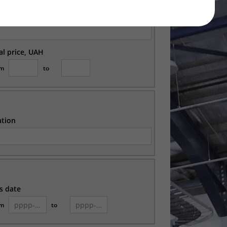
ation
ial price, UAH
om
to
ation
s date
om
to