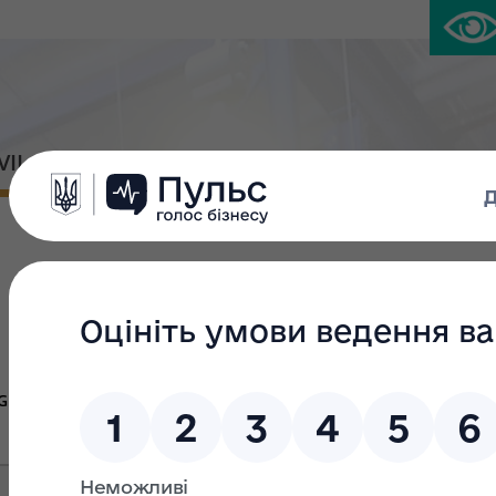
IVIL PLATFORM
PRESS CENTER
Large privatiza
Group Ж
Group В
Gr