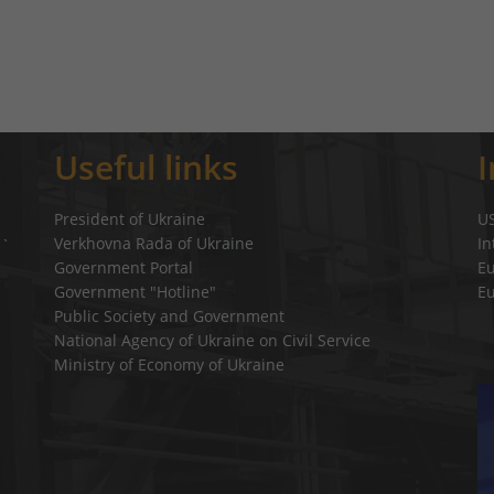
Useful links
President of Ukraine
U
Verkhovna Rada of Ukraine
In
a`
Government Portal
E
Government "Hotline"
E
Public Society and Government
National Agency of Ukraine on Civil Service
Ministry of Economy of Ukraine