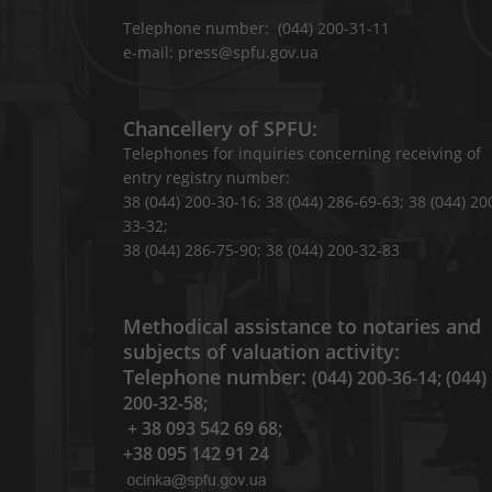
Telephone number: (044) 200-31-11
e-mail: press@spfu.gov.ua
Chancellery of SPFU:
Telephones for inquiries concerning receiving of
entry registry number:
38 (044) 200-30-16; 38 (044) 286-69-63; 38 (044) 20
33-32;
38 (044) 286-75-90; 38 (044) 200-32-83
Methodical assistance to notaries and
subjects of valuation activity:
Telephone number:
(044) 200-36-14; (044)
200-32-58;
+ 38 093 542 69 68;
+38 095 142 91 24