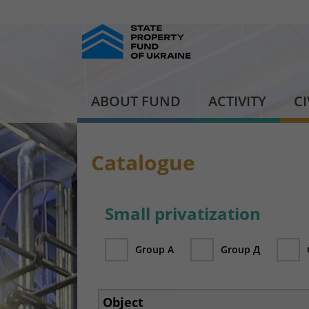
ABOUT FUND
ACTIVITY
C
Catalogue
Small privatization
Group А
Group Д
Object