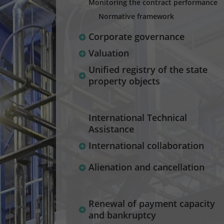
Monitoring the contract performance
Normative framework
Corporate governance
Valuation
Unified registry of the state
property objects
International Technical
Assistance
International collaboration
Alienation and cancellation
Renewal of payment capacity
and bankruptcy