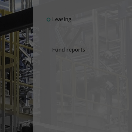
Leasing
Fund reports