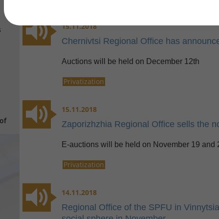
15.11.2018
s
Chernivtsi Regional Office has announced
Auctions will be held on December 12th
Privatization
15.11.2018
of
Zaporizhzhia Regional Office sells the n
E-auctions will be held on November 19 and 
Privatization
14.11.2018
Regional Office of the SPFU in Vinnytsia
social sphere in November