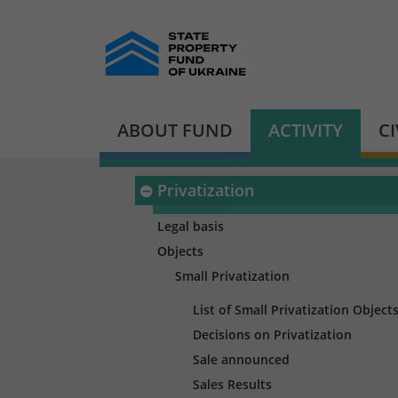
ABOUT FUND
ACTIVITY
C
Privatization
Legal basis
Objects
Small Privatization
List of Small Privatization Object
Decisions on Privatization
Sale announced
Sales Results