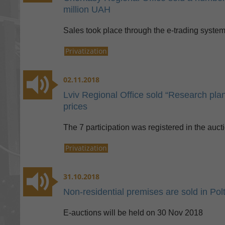
million UAH
Sales took place through the e-trading syste
Privatization
02.11.2018
Lviv Regional Office sold “Research plant
prices
The 7 participation was registered in the auct
Privatization
31.10.2018
Non-residential premises are sold in Pol
E-auctions will be held on 30 Nov 2018