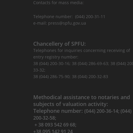
Contacts for mass media:
Telephone number: (044) 200-31-11
e-mail: press@spfu.gov.ua
Chancellery of SPFU:
Telephones for inquiries concerning receiving of
entry registry number:
38 (044) 200-30-16; 38 (044) 286-69-63; 38 (044) 20
33-32;
38 (044) 286-75-90; 38 (044) 200-32-83
Methodical assistance to notaries and
subjects of valuation activity:
Telephone number:
(044) 200-36-14; (044)
200-32-58;
+ 38 093 542 69 68;
+38 095 142 91 24