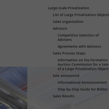
Large-Scale Privatization
List of Large Privatization Object
Sales organization
Advisors
Competitive Selection of
Advisers
Agreements with Advisors
Sales Process Steps
Information оn the Formation 
Auction Commission for a Sale
of a Large Privatization Object
Sale announced
Informational Announcement
Step-by-Step Guide for Bidder
Sales Results