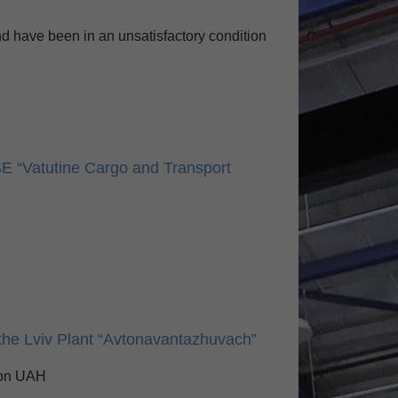
d have been in an unsatisfactory condition
SE “Vatutine Cargo and Transport
n the Lviv Plant “Avtonavantazhuvach”
lion UAH