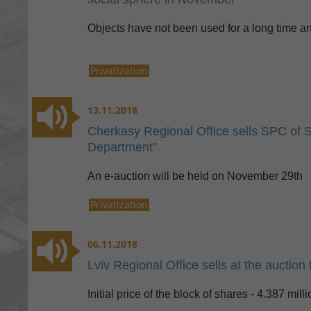
Objects have not been used for a long time an
Privatization
13.11.2018
Cherkasy Regional Office sells SPC of 
Department”
An e-auction will be held on November 29th
Privatization
06.11.2018
Lviv Regional Office sells at the auctio
Initial price of the block of shares - 4.387 mil