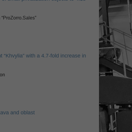
m “ProZorro.Sales”
 “Khvylia” with a 4.7-fold increase in
ion
tava and oblast