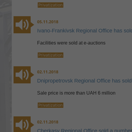
Privatization
05.11.2018
Ivano-Frankivsk Regional Office has so
Facilities were sold at e-auctions
Privatization
02.11.2018
Dnipropetrovsk Regional Office has sold 
Sale price is more than UAH 6 million
Privatization
02.11.2018
Cherkasy Regional Office sold a number o