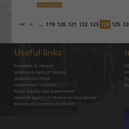
Privatization
<<
<
...
119
120
121
122
123
124
125
12
Useful links
President of Ukraine
U
Verkhovna Rada of Ukraine
In
a`
Government Portal
E
Government "Hotline"
E
Public Society and Government
National Agency of Ukraine on Civil Service
Ministry of Economy of Ukraine