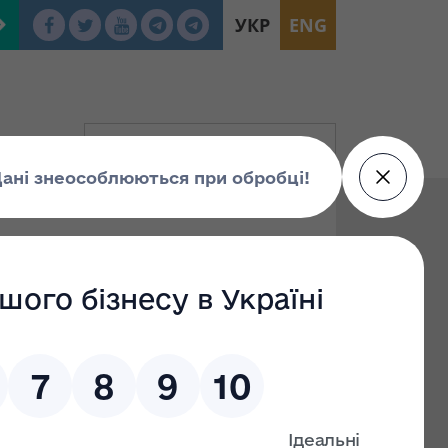
УКР
ENG
To:
Find