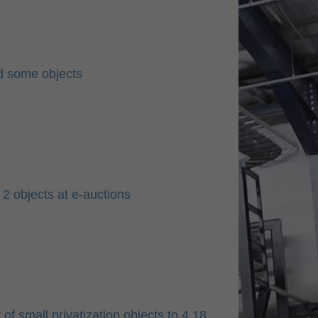
ld some objects
2 objects at e-auctions
f small privatization objects to 4.18