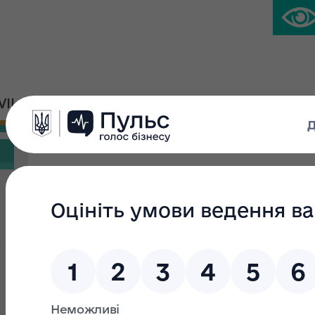
IVIL PLATFORM
PRESS CENTER
Search filter
Search text:
From:
s