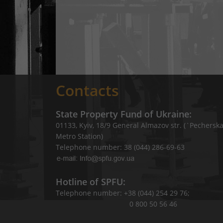
Contacts
State Property Fund of Ukraine:
01133, Kyiv, 18/9 General Almazov str. (`Pechersk
Metro Station)
Telephone number: 38 (044) 286-69-63
Hotline of SPFU:
Telephone number: +38 (044) 254 29 76;
0 800 50 56 46