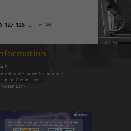
6
127
128
...
>
>>
Information
SAID
ternational Finance Corporation
uropean Commission
uropean Bank