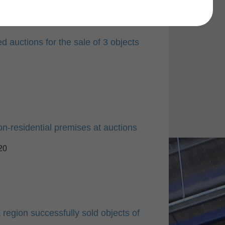
 auctions for the sale of 3 objects
on-residential premises at auctions
20
 region successfully sold objects of