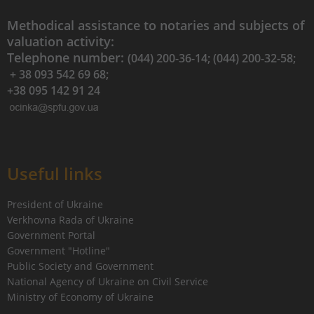
Methodical assistance to notaries and subjects of
valuation activity:
Telephone number:
(044) 200-36-14; (044) 200-32-58;
+ 38 093 542 69 68;
+38 095 142 91 24
Useful links
President of Ukraine
Verkhovna Rada of Ukraine
Government Portal
Government "Hotline"
Public Society and Government
National Agency of Ukraine on Civil Service
Ministry of Economy of Ukraine