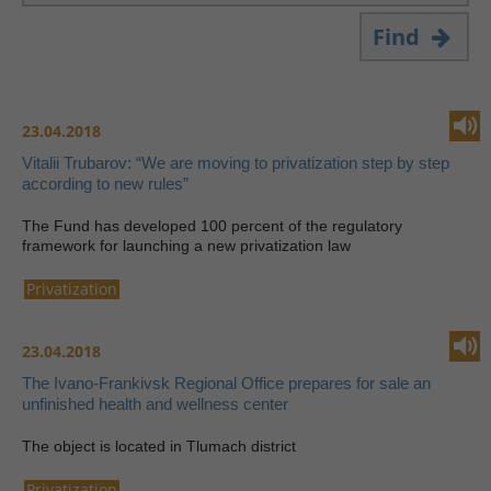
Find
23.04.2018
Vitalii Trubarov: “We are moving to privatization step by step
according to new rules”
The Fund has developed 100 percent of the regulatory
framework for launching a new privatization law
Privatization
23.04.2018
The Ivano-Frankivsk Regional Office prepares for sale an
unfinished health and wellness center
The object is located in Tlumach district
Privatization