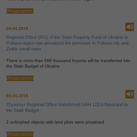
Privatization
04.04.2018
Regional Office (RO) of the State Property Fund of Ukraine in
Poltava region has privatized the premises in Poltava city and
Zinkiv small town
There is more than 568 thousand hryvnia will be transferred into
the State Budget of Ukraine
Privatization
03.04.2018
Zhytomyr Regional Office transferred UAH 122.6 thousand to
the State Budget
2 unfinished objects with land plots were privatized
Privatization