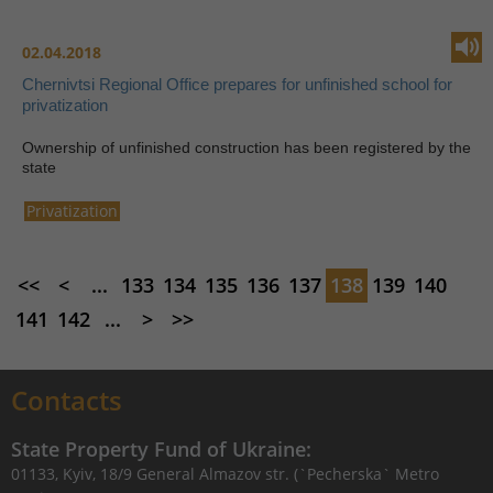
02.04.2018
Chernivtsi Regional Office prepares for unfinished school for
privatization
Ownership of unfinished construction has been registered by the
state
Privatization
<<
<
...
133
134
135
136
137
138
139
140
141
142
...
>
>>
Contacts
State Property Fund of Ukraine:
01133, Kyiv, 18/9 General Almazov str. (`Pecherska` Metro