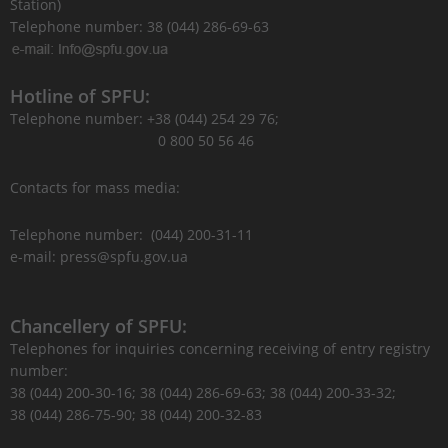
Station)
Telephone number: 38 (044) 286-69-63
Hotline of SPFU:
Telephone number: +38 (044) 254 29 76;
0 800 50 56 46
Contacts for mass media:
Telephone number: (044) 200-31-11
e-mail: press@spfu.gov.ua
Chancellery of SPFU:
Telephones for inquiries concerning receiving of entry registry
number:
38 (044) 200-30-16; 38 (044) 286-69-63; 38 (044) 200-33-32;
38 (044) 286-75-90; 38 (044) 200-32-83