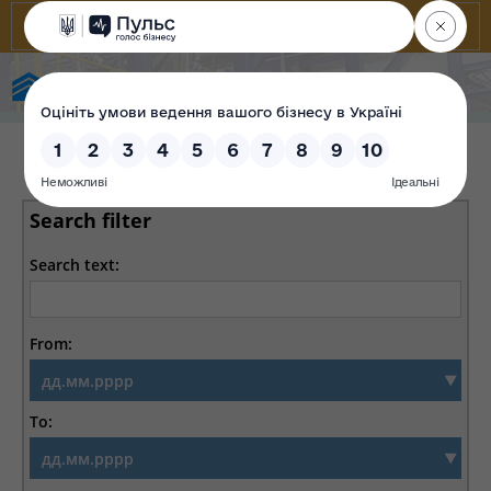
State Property Fund of Ukraine
Search filter
Search text:
From:
To: