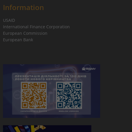
Information
USAID
International Finance Corporation
European Commission
European Bank