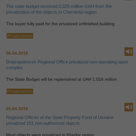
The state budget received 2.325 million UAH from the
privatization of the objects in Chernivtsi region
The buyer fully paid for the privatized unfinished building
Privatization
06.04.2018
Dnipropetrovsk Regional Office privatized non-operating sport
complex
The State Budget will be replenished at UAH 1.016 million
Privatization
05.04.2018
Regional Offices of the State Property Fund of Ukraine
privatized 151 non-authorized objects
Most objects were privatized in Kharkiv region