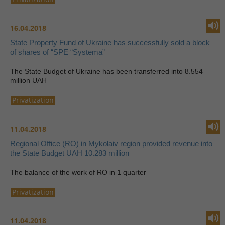
16.04.2018
State Property Fund of Ukraine has successfully sold a block
of shares of “SPE “Systema”
The State Budget of Ukraine has been transferred into 8.554
million UAH
Privatization
11.04.2018
Regional Office (RO) in Mykolaiv region provided revenue into
the State Budget UAH 10.283 million
The balance of the work of RO in 1 quarter
Privatization
11.04.2018