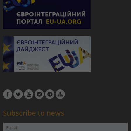
Subscribe to news