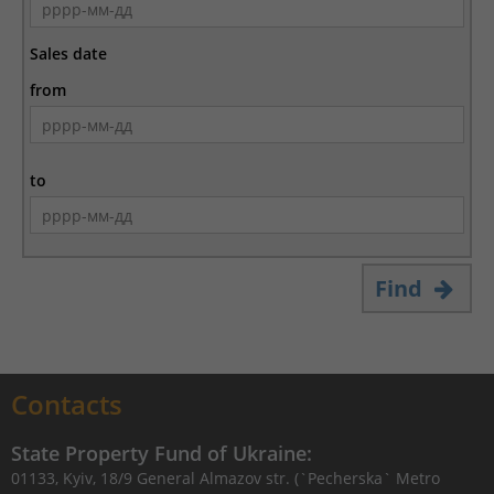
Sales date
from
to
Find
Contacts
State Property Fund of Ukraine:
01133, Kyiv, 18/9 General Almazov str. (`Pecherska` Metro