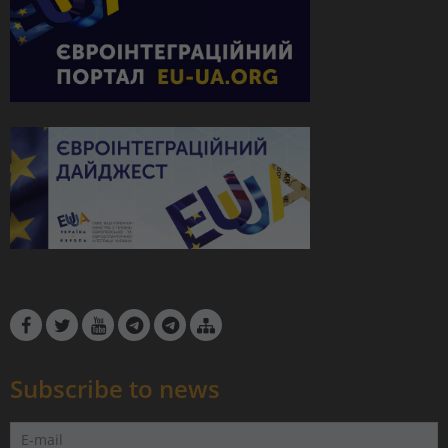
Subscribe to news