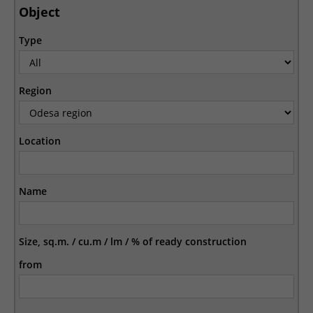
Object
Type
Region
Location
Name
Size, sq.m. / cu.m / lm / % of ready construction
from