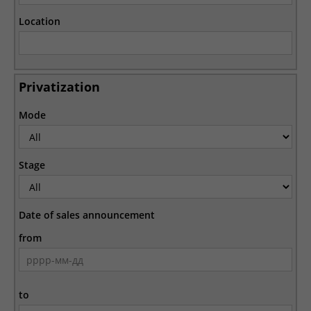
Location
Privatization
Mode
Stage
Date of sales announcement
from
to