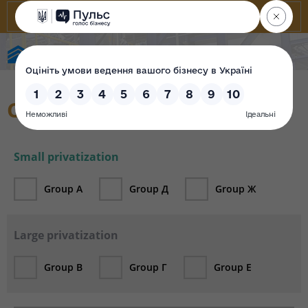
State Property Fund of Ukraine
Catalogue
Small privatization
Group А
Group Д
Group Ж
Large privatization
Group В
Group Г
Group Е