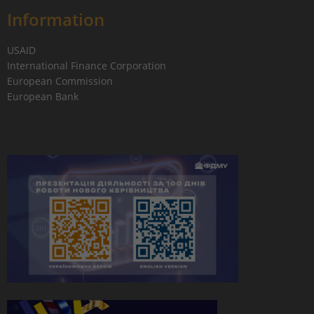
Information
USAID
International Finance Corporation
European Commission
European Bank