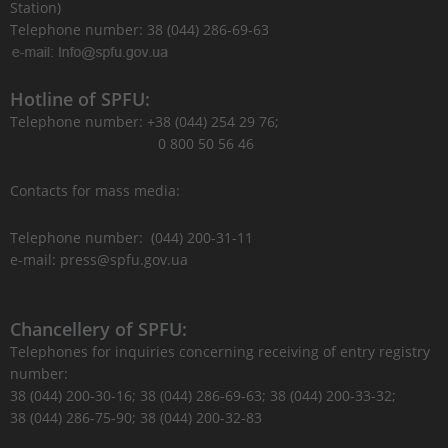
Station)
Telephone number: 38 (044) 286-69-63
Hotline of SPFU:
Telephone number: +38 (044) 254 29 76;
0 800 50 56 46
Contacts for mass media:
Telephone number: (044) 200-31-11
e-mail: press@spfu.gov.ua
Chancellery of SPFU:
Telephones for inquiries concerning receiving of entry registry
number:
38 (044) 200-30-16; 38 (044) 286-69-63; 38 (044) 200-33-32;
38 (044) 286-75-90; 38 (044) 200-32-83