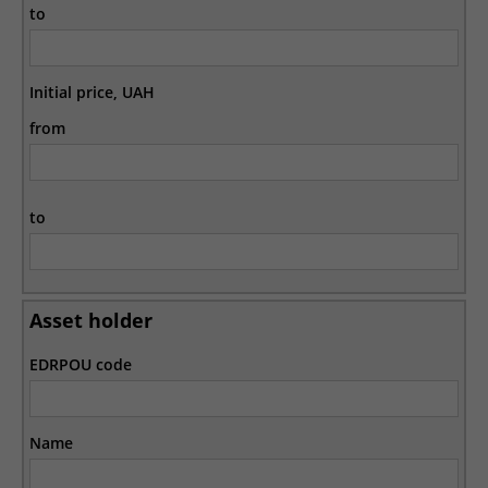
to
Initial price, UAH
from
to
Asset holder
EDRPOU code
Name