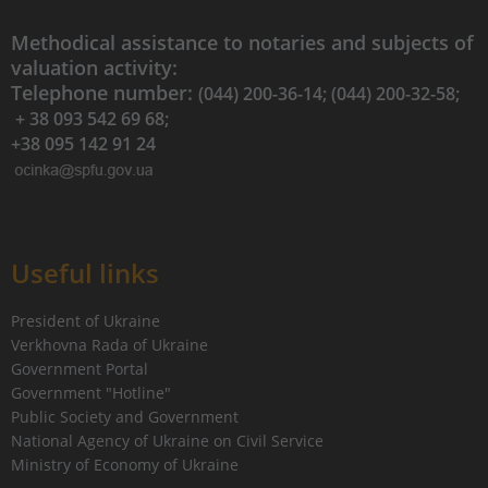
Methodical assistance to notaries and subjects of
valuation activity:
Telephone number:
(044) 200-36-14; (044) 200-32-58;
+ 38 093 542 69 68;
+38 095 142 91 24
Useful links
President of Ukraine
Verkhovna Rada of Ukraine
Government Portal
Government "Hotline"
Public Society and Government
National Agency of Ukraine on Civil Service
Ministry of Economy of Ukraine