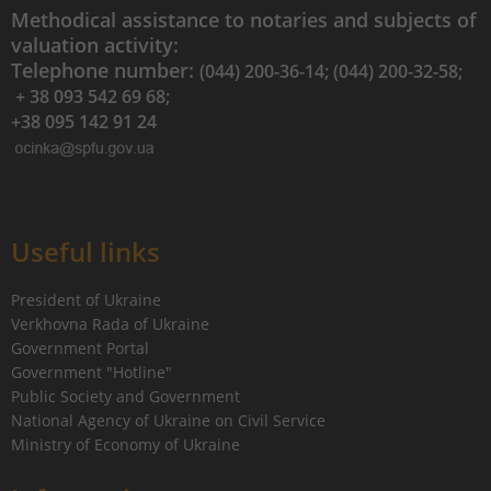
Methodical assistance to notaries and subjects of
valuation activity:
Telephone number:
(044) 200-36-14; (044) 200-32-58;
+ 38 093 542 69 68;
+38 095 142 91 24
Useful links
President of Ukraine
Verkhovna Rada of Ukraine
Government Portal
Government "Hotline"
Public Society and Government
National Agency of Ukraine on Civil Service
Ministry of Economy of Ukraine