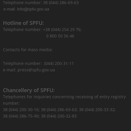
Telephone number: 38 (044) 286-69-63
Hotline of SPFU:
Telephone number: +38 (044) 254 29 76;
0 800 50 56 46
Contacts for mass media:
Telephone number: (044) 200-31-11
e-mail: press@spfu.gov.ua
Chancellery of SPFU:
Telephones for inquiries concerning receiving of entry registry
number:
38 (044) 200-30-16; 38 (044) 286-69-63; 38 (044) 200-33-32;
38 (044) 286-75-90; 38 (044) 200-32-83