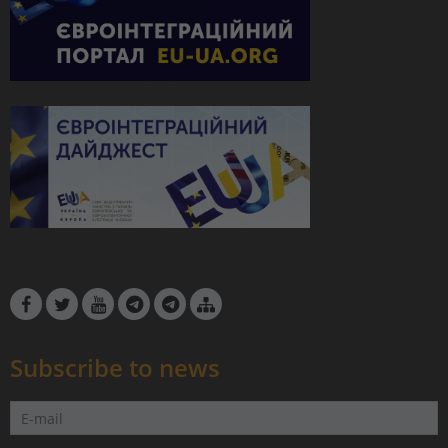
Subscribe to news