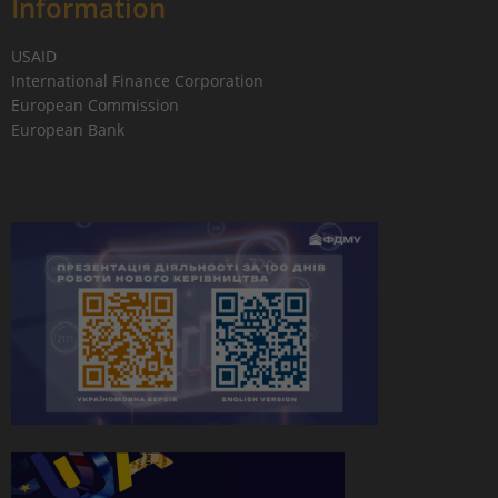
Information
USAID
International Finance Corporation
European Commission
European Bank