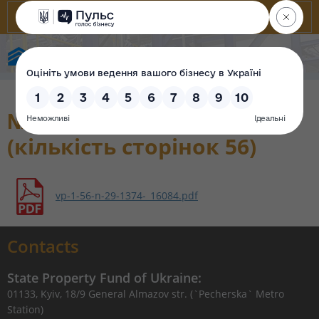
State Property Fund of Ukraine
№ 29 від 09.06.2021
(кількість сторінок 56)
vp-1-56-n-29-1374-_16084.pdf
Contacts
State Property Fund of Ukraine:
01133, Kyiv, 18/9 General Almazov str. (`Pecherska` Metro
Station)