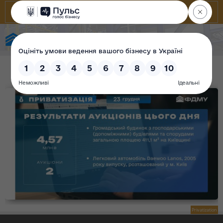
State Property Fund of Ukraine
Privatization