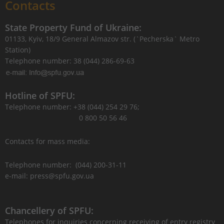
Contacts
State Property Fund of Ukraine:
01133, Kyiv, 18/9 General Almazov str. (`Pecherska` Metro
Station)
Telephone number: 38 (044) 286-69-63
Hotline of SPFU:
Telephone number: +38 (044) 254 29 76;
0 800 50 56 46
Contacts for mass media:
Telephone number: (044) 200-31-11
e-mail: press@spfu.gov.ua
Chancellery of SPFU:
Telephones for inquiries concerning receiving of entry registry