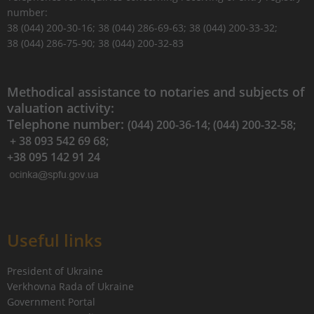
number:
38 (044) 200-30-16; 38 (044) 286-69-63; 38 (044) 200-33-32;
38 (044) 286-75-90; 38 (044) 200-32-83
Methodical assistance to notaries and subjects of
valuation activity:
Telephone number:
(044) 200-36-14; (044) 200-32-58;
+ 38 093 542 69 68;
+38 095 142 91 24
Useful links
President of Ukraine
Verkhovna Rada of Ukraine
Government Portal