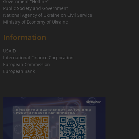
Government "Hotline"
Public Society and Government
National Agency of Ukraine on Civil Service
Ministry of Economy of Ukraine
Information
USAID
International Finance Corporation
European Commission
European Bank