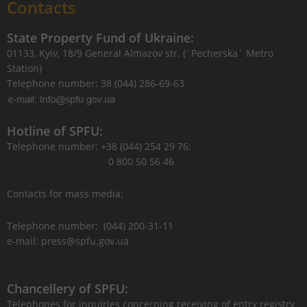
Contacts
State Property Fund of Ukraine:
01133, Kyiv, 18/9 General Almazov str. (`Pecherska` Metro
Station)
Telephone number: 38 (044) 286-69-63
Hotline of SPFU:
Telephone number: +38 (044) 254 29 76;
0 800 50 56 46
Contacts for mass media:
Telephone number: (044) 200-31-11
e-mail: press@spfu.gov.ua
Chancellery of SPFU:
Telephones for inquiries concerning receiving of entry registry