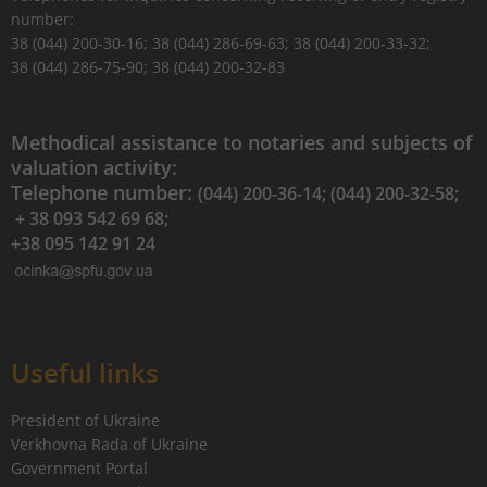
number:
38 (044) 200-30-16; 38 (044) 286-69-63; 38 (044) 200-33-32;
38 (044) 286-75-90; 38 (044) 200-32-83
Methodical assistance to notaries and subjects of
valuation activity:
Telephone number:
(044) 200-36-14; (044) 200-32-58;
+ 38 093 542 69 68;
+38 095 142 91 24
Useful links
President of Ukraine
Verkhovna Rada of Ukraine
Government Portal