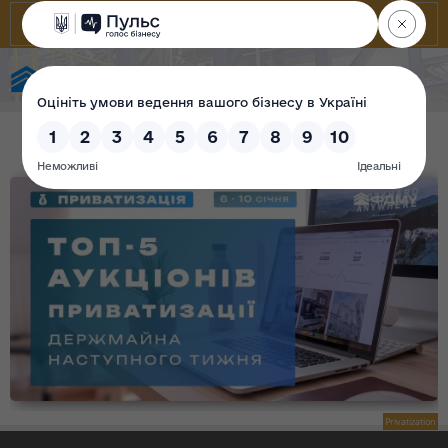
State Property Fund of Ukraine
Privatization