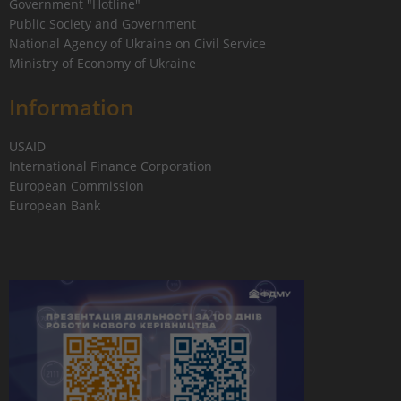
Government "Hotline"
Public Society and Government
National Agency of Ukraine on Civil Service
Ministry of Economy of Ukraine
Information
USAID
International Finance Corporation
European Commission
European Bank