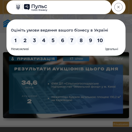
State Property Fund of Ukraine
Privatization