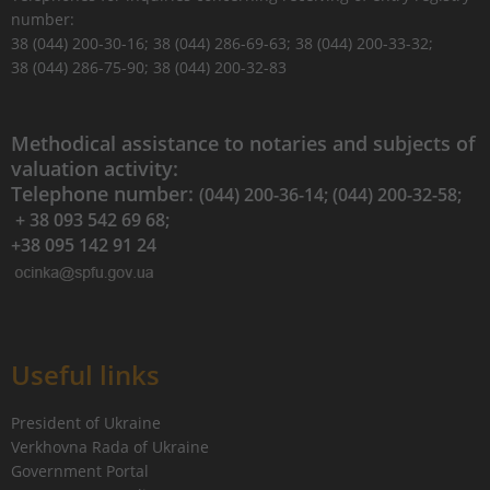
number:
38 (044) 200-30-16; 38 (044) 286-69-63; 38 (044) 200-33-32;
38 (044) 286-75-90; 38 (044) 200-32-83
Methodical assistance to notaries and subjects of
valuation activity:
Telephone number:
(044) 200-36-14; (044) 200-32-58;
+ 38 093 542 69 68;
+38 095 142 91 24
Useful links
President of Ukraine
Verkhovna Rada of Ukraine
Government Portal