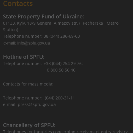
Contacts
State Property Fund of Ukraine:
01133, Kyiv, 18/9 General Almazov str. (`Pecherska` Metro
Station)
Telephone number: 38 (044) 286-69-63
Hotline of SPFU:
Telephone number: +38 (044) 254 29 76;
0 800 50 56 46
Contacts for mass media:
Telephone number: (044) 200-31-11
e-mail: press@spfu.gov.ua
Chancellery of SPFU:
Telephones for inquiries concerning receiving of entry registry