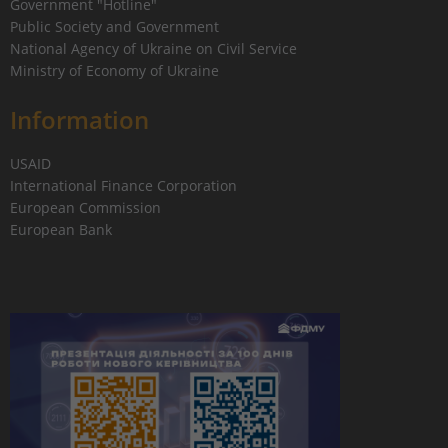
Government "Hotline"
Public Society and Government
National Agency of Ukraine on Civil Service
Ministry of Economy of Ukraine
Information
USAID
International Finance Corporation
European Commission
European Bank