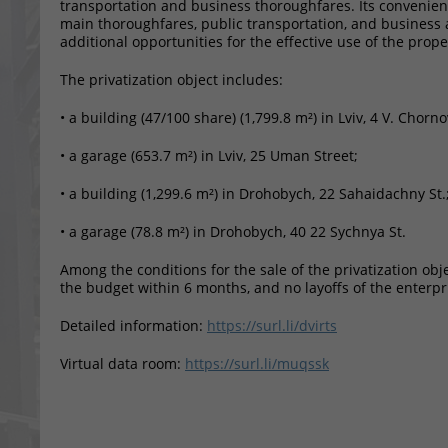
transportation and business thoroughfares. Its convenient 
main thoroughfares, public transportation, and business 
additional opportunities for the effective use of the prope
The privatization object includes:
• a building (47/100 share) (1,799.8 m²) in Lviv, 4 V. Chorno
• a garage (653.7 m²) in Lviv, 25 Uman Street;
• a building (1,299.6 m²) in Drohobych, 22 Sahaidachny St.
• a garage (78.8 m²) in Drohobych, 40 22 Sychnya St.
Among the conditions for the sale of the privatization ob
the budget within 6 months, and no layoffs of the enterpr
Detailed information:
https://surl.li/dvirts
Virtual data room:
https://surl.li/muqssk