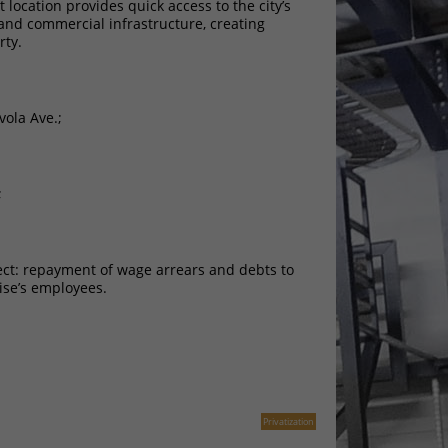
location provides quick access to the city’s
and commercial infrastructure, creating
rty.
vola Ave.;
;
ject: repayment of wage arrears and debts to
ise’s employees.
Privatization