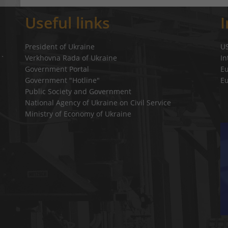
Useful links
President of Ukraine
U
Verkhovna Rada of Ukraine
In
a`
Government Portal
E
Government "Hotline"
E
Public Society and Government
National Agency of Ukraine on Civil Service
Ministry of Economy of Ukraine