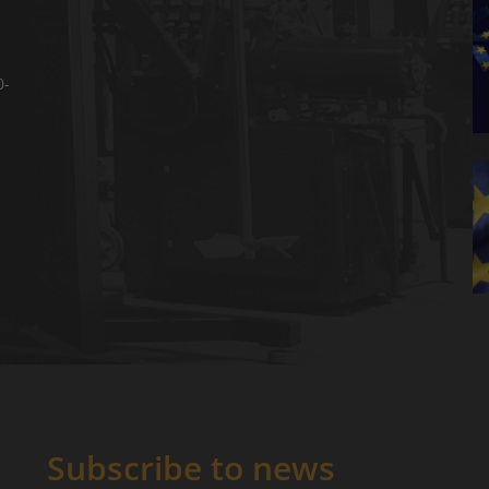
0-
Subscribe to news