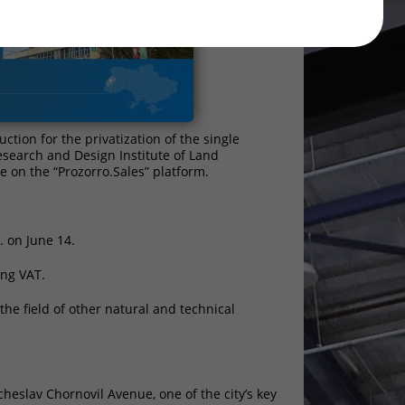
ion for the privatization of the single
Research and Design Institute of Land
ce on the “Prozorro.Sales” platform.
. on June 14.
ing VAT.
he field of other natural and technical
cheslav Chornovil Avenue, one of the city’s key