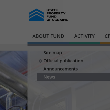
ABOUT FUND
ACTIVITY
C
Site map
Official publication
Announcements
News