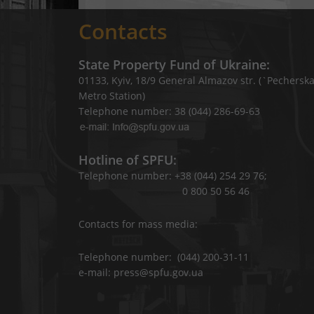
Contacts
State Property Fund of Ukraine:
01133, Kyiv, 18/9 General Almazov str. (`Pechersk
Metro Station)
Telephone number: 38 (044) 286-69-63
Hotline of SPFU:
Telephone number: +38 (044) 254 29 76;
0 800 50 56 46
Contacts for mass media:
Telephone number: (044) 200-31-11
e-mail: press@spfu.gov.ua