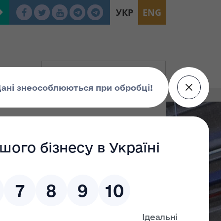
УКР
ENG
E “Lviv Scientific Research and
 Up for Privatization Auction