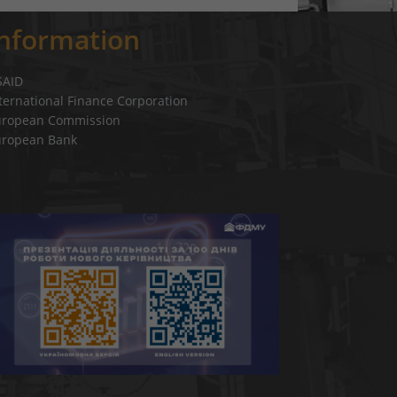
Information
SAID
ternational Finance Corporation
uropean Commission
uropean Bank