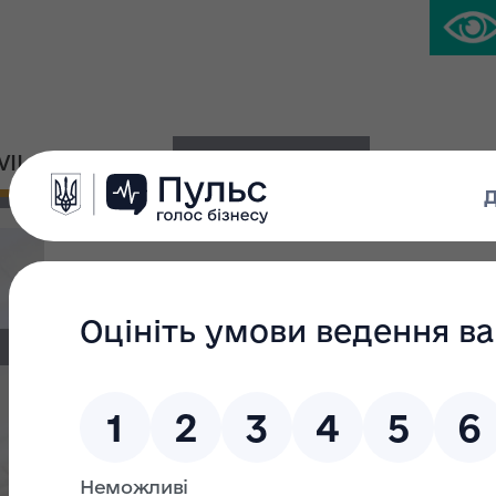
IVIL PLATFORM
PRESS CENTER
The unified property complex of the SO
Design Institute of Land Management” –