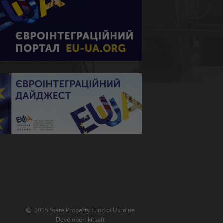
2015 State Property Fund of Ukraine
Developer:
kitsoft