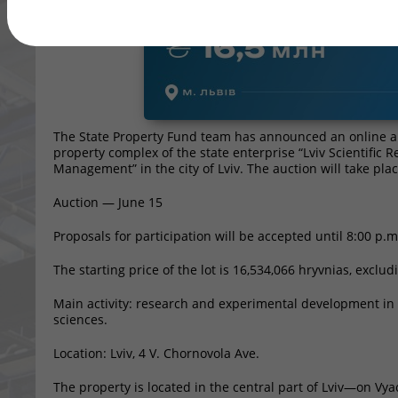
The State Property Fund team has announced an online auct
property complex of the state enterprise “Lviv Scientific 
Management” in the city of Lviv. The auction will take pla
Auction — June 15
Proposals for participation will be accepted until 8:00 p.m
The starting price of the lot is 16,534,066 hryvnias, exclud
Main activity: research and experimental development in t
sciences.
Location: Lviv, 4 V. Chornovola Ave.
The property is located in the central part of Lviv—on Vya