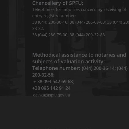
Chancellery of SPFU:
Telephones for inquiries concerning receiving of
entry registry number:
38 (044) 200-30-16; 38 (044) 286-69-63; 38 (044) 20
33-32;
38 (044) 286-75-90; 38 (044) 200-32-83
Methodical assistance to notaries and
subjects of valuation activity:
Telephone number:
(044) 200-36-14; (044)
200-32-58;
+ 38 093 542 69 68;
+38 095 142 91 24