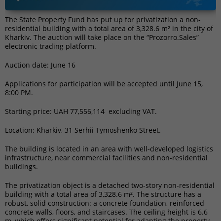
The State Property Fund has put up for privatization a non-
residential building with a total area of 3,328.6 m² in the city of
Kharkiv. The auction will take place on the “Prozorro.Sales”
electronic trading platform.
Auction date: June 16
Applications for participation will be accepted until June 15,
8:00 PM.
Starting price: UAH 77,556,114 excluding VAT.
Location: Kharkiv, 31 Serhii Tymoshenko Street.
The building is located in an area with well-developed logistics
infrastructure, near commercial facilities and non-residential
buildings.
The privatization object is a detached two-story non-residential
building with a total area of 3,328.6 m². The structure has a
robust, solid construction: a concrete foundation, reinforced
concrete walls, floors, and staircases. The ceiling height is 6.6
m, which offers significant potential for adapting the property