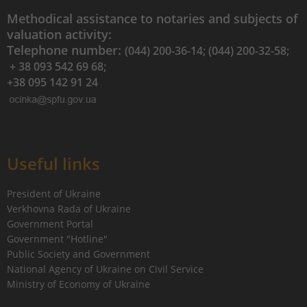
Methodical assistance to notaries and subjects of
valuation activity:
Telephone number:
(044) 200-36-14; (044) 200-32-58;
+ 38 093 542 69 68;
+38 095 142 91 24
Useful links
President of Ukraine
Verkhovna Rada of Ukraine
Government Portal
Government "Hotline"
Public Society and Government
National Agency of Ukraine on Civil Service
Ministry of Economy of Ukraine