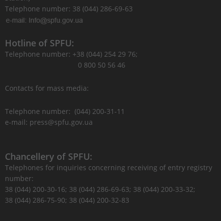
Telephone number: 38 (044) 286-69-63
Hotline of SPFU:
Telephone number: +38 (044) 254 29 76;
0 800 50 56 46
Contacts for mass media:
Telephone number: (044) 200-31-11
e-mail: press@spfu.gov.ua
Chancellery of SPFU:
Telephones for inquiries concerning receiving of entry registry
number:
38 (044) 200-30-16; 38 (044) 286-69-63; 38 (044) 200-33-32;
38 (044) 286-75-90; 38 (044) 200-32-83