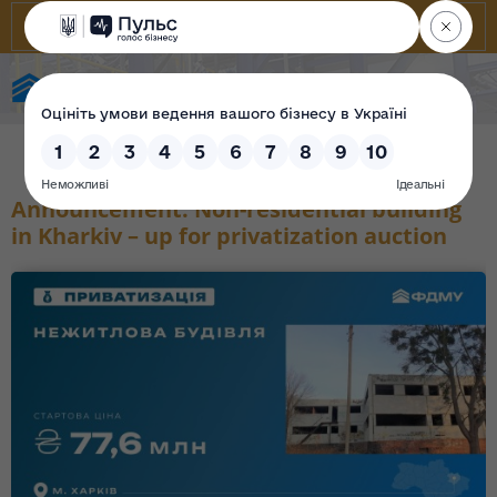
State Property Fund of Ukraine
Announcement: Non-residential building
in Kharkiv – up for privatization auction