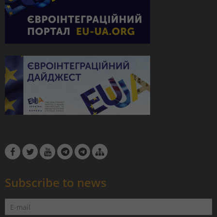
Subscribe to news