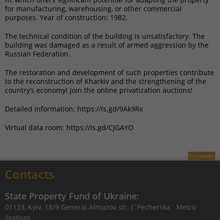
for manufacturing, warehousing, or other commercial
purposes. Year of construction: 1982.
The technical condition of the building is unsatisfactory. The
building was damaged as a result of armed aggression by the
Russian Federation.
The restoration and development of such properties contribute
to the reconstruction of Kharkiv and the strengthening of the
country’s economy! Join the online privatization auctions!
Detailed information: https://is.gd/9Ak9Rx
Virtual data room: https://is.gd/CJGAYO
Privatization
Contacts
State Property Fund of Ukraine:
01133, Kyiv, 18/9 General Almazov str. (`Pecherska` Metro
Station)