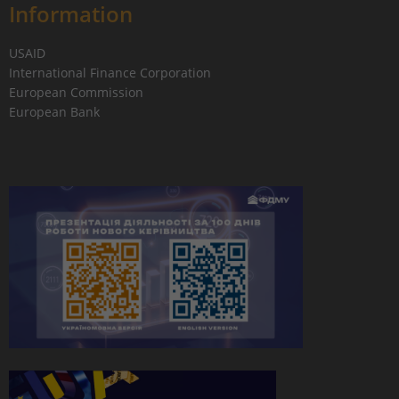
Information
USAID
International Finance Corporation
European Commission
European Bank