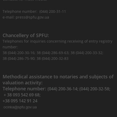
Telephone number: (044) 200-31-11
e-mail: press@spfu.gov.ua
Chancellery of SPFU:
Telephones for inquiries concerning receiving of entry registry
number:
38 (044) 200-30-16; 38 (044) 286-69-63; 38 (044) 200-33-32;
38 (044) 286-75-90; 38 (044) 200-32-83
Methodical assistance to notaries and subjects of
valuation activity:
Telephone number:
(044) 200-36-14; (044) 200-32-58;
+ 38 093 542 69 68;
+38 095 142 91 24