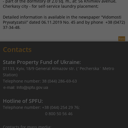
- part of the dormitory of 2.0 sq. m., at: 56 Khimikiv avenue,
Cherkasy city - for self-service laundry placement;
Detailed information is available in the newspaper “Vidomosti
Pryvatyzatsii” dated 06.11.2019 No. 45 and by phone +38 (0472)
37-34-48.
Rent
Contacts
State Property Fund of Ukraine:
01133, Kyiv, 18/9 General Almazov str. (`Pecherska` Metro
Station)
Telephone number: 38 (044) 286-69-63
Hotline of SPFU:
Telephone number: +38 (044) 254 29 76;
0 800 50 56 46
Contacts for mass media: