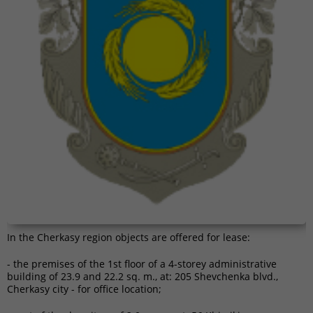
In the Cherkasy region objects are offered for lease:
- the premises of the 1st floor of a 4-storey administrative
building of 23.9 and 22.2 sq. m., at: 205 Shevchenka blvd.,
Cherkasy city - for office location;