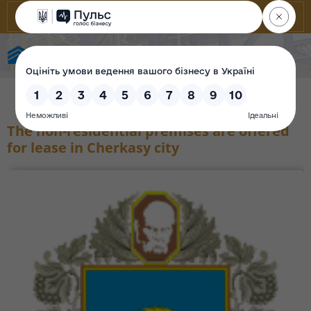
State Property Fund of Ukraine
The non-residential premises are offered
for lease in Cherkasy city