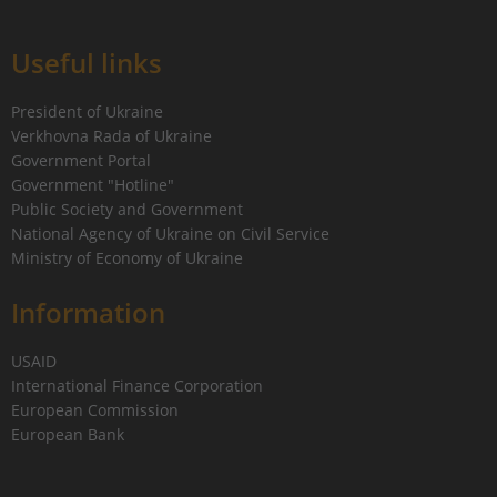
Useful links
President of Ukraine
Verkhovna Rada of Ukraine
Government Portal
Government "Hotline"
Public Society and Government
National Agency of Ukraine on Civil Service
Ministry of Economy of Ukraine
Information
USAID
International Finance Corporation
European Commission
European Bank