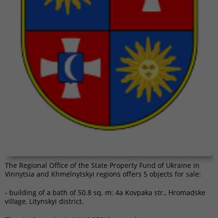
The Regional Office of the State Property Fund of Ukraine in
Vinnytsia and Khmelnytskyi regions offers 5 objects for sale:
- building of a bath of ​​50.8 sq. m: 4a Kovpaka str., Hromadske
village, Litynskyi district.