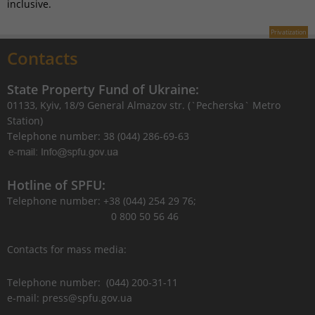
inclusive.
Privatization
Contacts
State Property Fund of Ukraine:
01133, Kyiv, 18/9 General Almazov str. (`Pecherska` Metro
Station)
Telephone number: 38 (044) 286-69-63
Hotline of SPFU:
Telephone number: +38 (044) 254 29 76;
0 800 50 56 46
Contacts for mass media:
Telephone number: (044) 200-31-11
e-mail: press@spfu.gov.ua