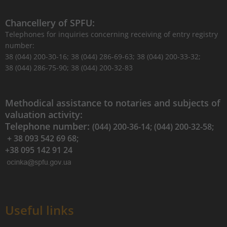
Chancellery of SPFU:
Telephones for inquiries concerning receiving of entry registry
number:
38 (044) 200-30-16; 38 (044) 286-69-63; 38 (044) 200-33-32;
38 (044) 286-75-90; 38 (044) 200-32-83
Methodical assistance to notaries and subjects of
valuation activity:
Telephone number:
(044) 200-36-14; (044) 200-32-58;
+ 38 093 542 69 68;
+38 095 142 91 24
Useful links