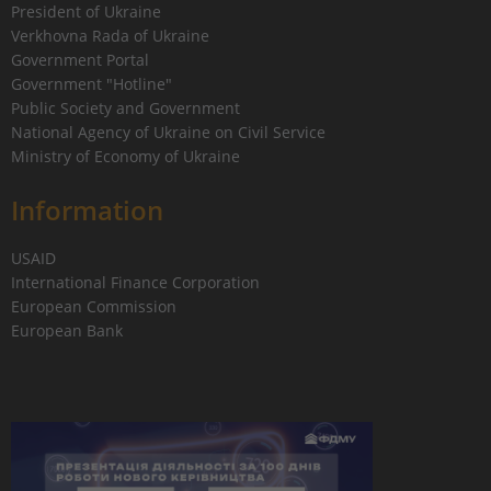
President of Ukraine
Verkhovna Rada of Ukraine
Government Portal
Government "Hotline"
Public Society and Government
National Agency of Ukraine on Civil Service
Ministry of Economy of Ukraine
Information
USAID
International Finance Corporation
European Commission
European Bank