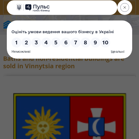
State Property Fund of Ukraine
Baths and non-residential buildings are
sold in Vinnytsia region