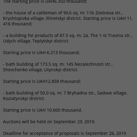
The starting price is UAH6.350 thousand;
- the house of a cattleman of 90,6 sq. m: 11b Zovtneva str.,
Kryshtopivka village, Illinetskyi district. Starting price is UAH 11,
416 thousand;
- a building for products of ​​87.5 sq. m: 2a, The 1-st Travnia str.,
Udych village, Teplytskyi district.
Starting price is UAH 6.213 thousand;
- bath building of 173.5 sq. m: 145 Nezalezhnosti str.,
Shevchenko village, Litynskyi district.
Starting price is UAH12.858 thousand;
- bath building of ​​50.0 sq. m: 7 Bryhadna str., Sadove village,
Koziatynskyi district.
Starting price is UAH 10.600 thousand.
Auctions will be held on September 29, 2019.
Deadline for acceptance of proposals is September 26, 2019