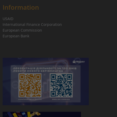
Information
USAID
International Finance Corporation
European Commission
European Bank