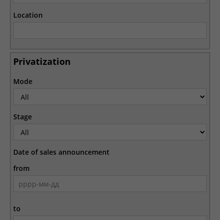
Location
Privatization
Mode
Stage
Date of sales announcement
from
to