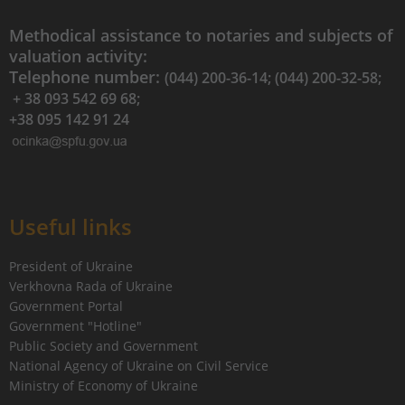
Methodical assistance to notaries and subjects of
valuation activity:
Telephone number:
(044) 200-36-14; (044) 200-32-58;
+ 38 093 542 69 68;
+38 095 142 91 24
Useful links
President of Ukraine
Verkhovna Rada of Ukraine
Government Portal
Government "Hotline"
Public Society and Government
National Agency of Ukraine on Civil Service
Ministry of Economy of Ukraine