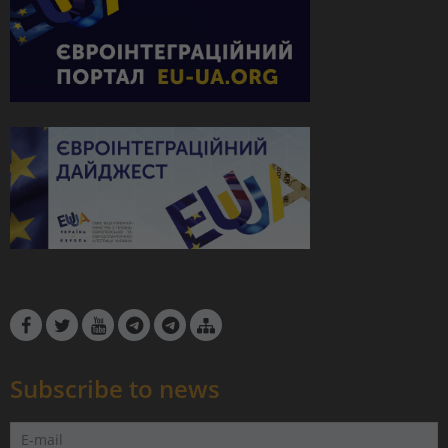
Subscribe to news