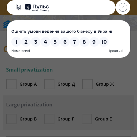
State Property Fund of Ukraine
Catalogue
Small privatization
Group А
Group Д
Group Ж
Large privatization
Group В
Group Г
Group Е