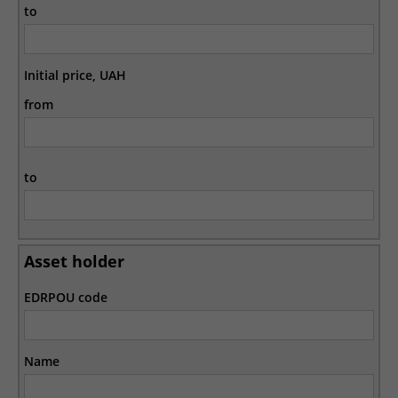
to
Initial price, UAH
from
to
Asset holder
EDRPOU code
Name