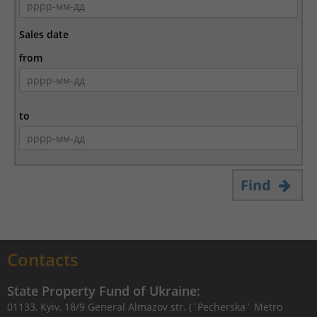
Sales date
from
to
Find
Contacts
State Property Fund of Ukraine:
01133, Kyiv, 18/9 General Almazov str. (`Pecherska` Metro