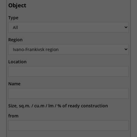
Object
Type
Region
Location
Name
Size, sq.m. / cu.m / lm / % of ready construction
from