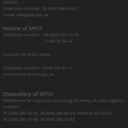
Station)
Telephone number: 38 (044) 286-69-63
Hotline of SPFU:
Telephone number: +38 (044) 254 29 76;
0 800 50 56 46
Contacts for mass media:
Telephone number: (044) 200-31-11
e-mail: press@spfu.gov.ua
Chancellery of SPFU:
Telephones for inquiries concerning receiving of entry registry
number:
38 (044) 200-30-16; 38 (044) 286-69-63; 38 (044) 200-33-32;
38 (044) 286-75-90; 38 (044) 200-32-83