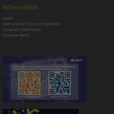
Information
USAID
International Finance Corporation
European Commission
European Bank