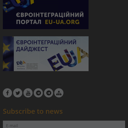
Subscribe to news