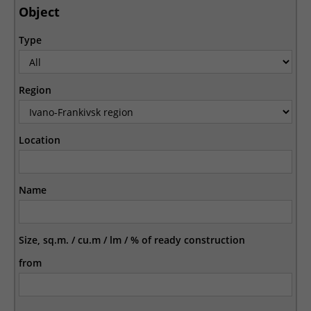
Object
Type
Region
Location
Name
Size, sq.m. / cu.m / lm / % of ready construction
from