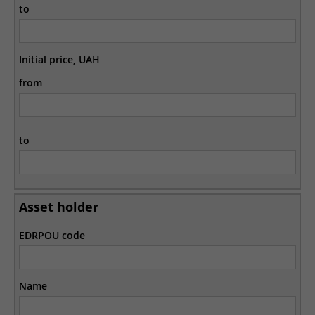
to
Initial price, UAH
from
to
Asset holder
EDRPOU code
Name