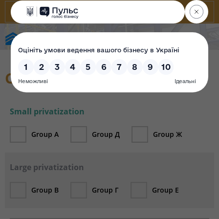
State Property Fund of Ukraine
Catalogue
Small privatization
Group А
Group Д
Group Ж
Large privatization
Group В
Group Г
Group Е