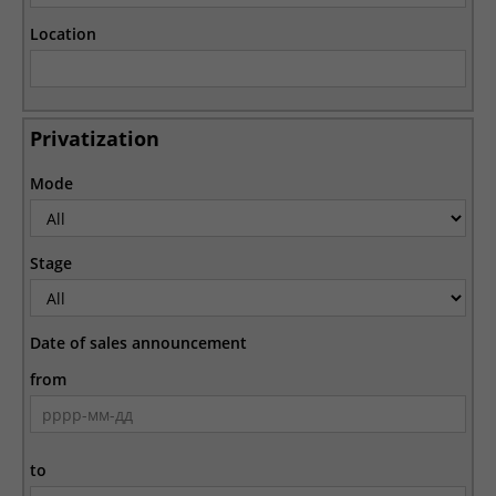
Location
Privatization
Mode
Stage
Date of sales announcement
from
to