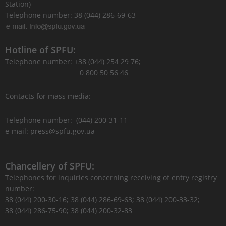
Station)
Telephone number: 38 (044) 286-69-63
Hotline of SPFU:
Telephone number: +38 (044) 254 29 76;
0 800 50 56 46
Contacts for mass media:
Telephone number: (044) 200-31-11
e-mail: press@spfu.gov.ua
Chancellery of SPFU:
Telephones for inquiries concerning receiving of entry registry
number:
38 (044) 200-30-16; 38 (044) 286-69-63; 38 (044) 200-33-32;
38 (044) 286-75-90; 38 (044) 200-32-83