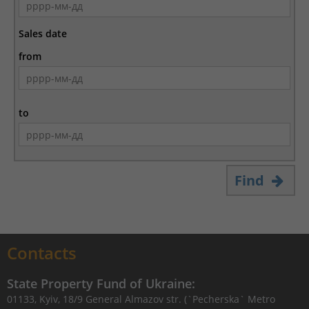
Sales date
from
to
Find
Contacts
State Property Fund of Ukraine:
01133, Kyiv, 18/9 General Almazov str. (`Pecherska` Metro