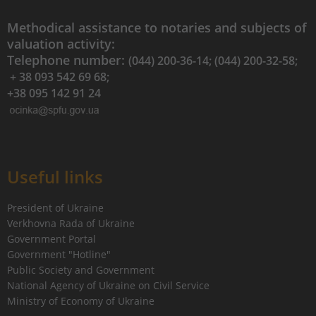
Methodical assistance to notaries and subjects of
valuation activity:
Telephone number:
(044) 200-36-14; (044) 200-32-58;
+ 38 093 542 69 68;
+38 095 142 91 24
Useful links
President of Ukraine
Verkhovna Rada of Ukraine
Government Portal
Government "Hotline"
Public Society and Government
National Agency of Ukraine on Civil Service
Ministry of Economy of Ukraine