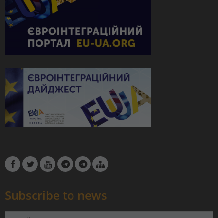
Subscribe to news