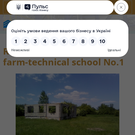
State Property Fund of Ukraine
Residential building State
farm-technical school No.1