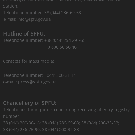
Station)
Telephone number: 38 (044) 286-69-63
Hotline of SPFU:
Telephone number: +38 (044) 254 29 76;
0 800 50 56 46
Contacts for mass media:
Telephone number: (044) 200-31-11
e-mail: press@spfu.gov.ua
Chancellery of SPFU:
Telephones for inquiries concerning receiving of entry registry
number:
38 (044) 200-30-16; 38 (044) 286-69-63; 38 (044) 200-33-32;
38 (044) 286-75-90; 38 (044) 200-32-83