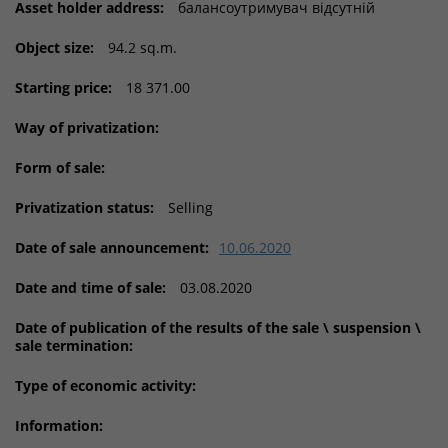
Asset holder address:
балансоутримувач відсутній
Object size:
94.2 sq.m.
Starting price:
18 371.00
Way of privatization:
Form of sale:
Privatization status:
Selling
Date of sale announcement:
10.06.2020
Date and time of sale:
03.08.2020
Date of publication of the results of the sale \ suspension \
sale termination:
Type of economic activity:
Information: