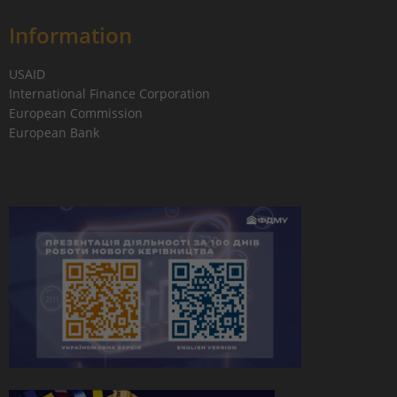
Information
USAID
International Finance Corporation
European Commission
European Bank