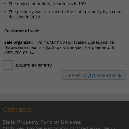
The degree of building readiness is 10%.
The property was returned to the state property by a court
decision in 2014.
Customer of sale:
Sale organizer:
РВ ФДМУ по Харківській, Донецькій та
Луганській областях (м. Харків, майдан Театральний, 1),
(057) 700-03-14
Додати до запиту
ПЕРЕЙТИ ДО ЗАЯВКИ
Contacts
State Property Fund of Ukraine:
01133, Kyiv, 18/9 General Almazov str. (`Pecherska` Metro