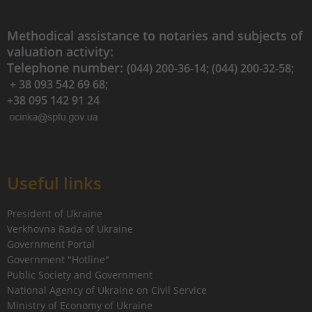
Methodical assistance to notaries and subjects of
valuation activity:
Telephone number:
(044) 200-36-14; (044) 200-32-58;
+ 38 093 542 69 68;
+38 095 142 91 24
Useful links
President of Ukraine
Verkhovna Rada of Ukraine
Government Portal
Government "Hotline"
Public Society and Government
National Agency of Ukraine on Civil Service
Ministry of Economy of Ukraine