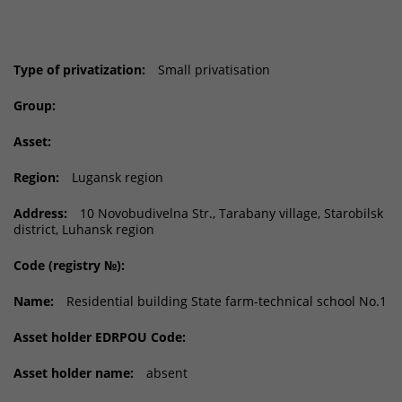
Type of privatization:
Small privatisation
Group:
Asset:
Region:
Lugansk region
Address:
10 Novobudivelna Str., Tarabany village, Starobilsk
district, Luhansk region
Code (registry №):
Name:
Residential building State farm-technical school No.1
Asset holder EDRPOU Code:
Asset holder name:
absent