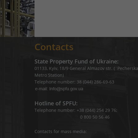
Contacts
State Property Fund of Ukraine:
01133, Kyiv, 18/9 General Almazov str. (`Pechersk
Metro Station)
Telephone number: 38 (044) 286-69-63
Hotline of SPFU:
Telephone number: +38 (044) 254 29 76;
0 800 50 56 46
Contacts for mass media: