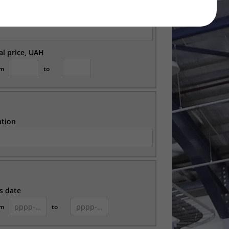
ation
ial price, UAH
om
to
ation
s date
om
to