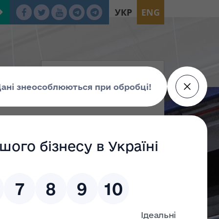
УКР
ENG
tion
oup Г
Group Е