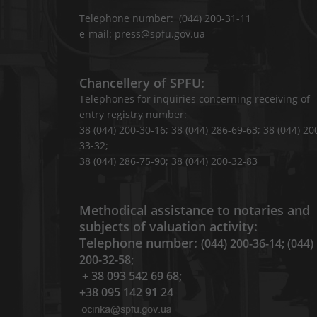
Telephone number: (044) 200-31-11
e-mail: press@spfu.gov.ua
Chancellery of SPFU:
Telephones for inquiries concerning receiving of
entry registry number:
38 (044) 200-30-16; 38 (044) 286-69-63; 38 (044) 20
33-32;
38 (044) 286-75-90; 38 (044) 200-32-83
Methodical assistance to notaries and
subjects of valuation activity:
Telephone number:
(044) 200-36-14; (044)
200-32-58;
+ 38 093 542 69 68;
+38 095 142 91 24