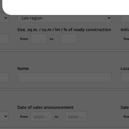
Region
Loc
Size, sq.m. / cu.m / lm / % of ready construction
Init
from
to
fr
Name
Loc
Date of sales announcement
Sale
from
to
fr