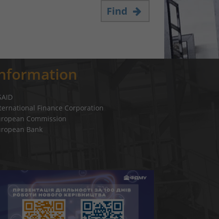
Find
Information
SAID
ternational Finance Corporation
uropean Commission
uropean Bank