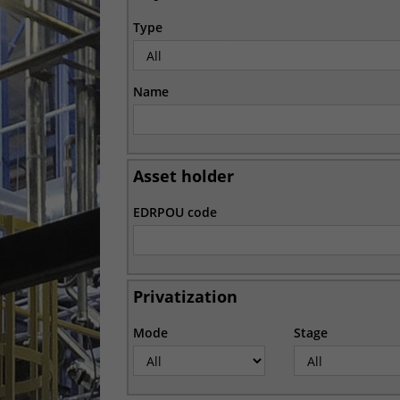
Type
Name
Asset holder
EDRPOU code
Privatization
Mode
Stage