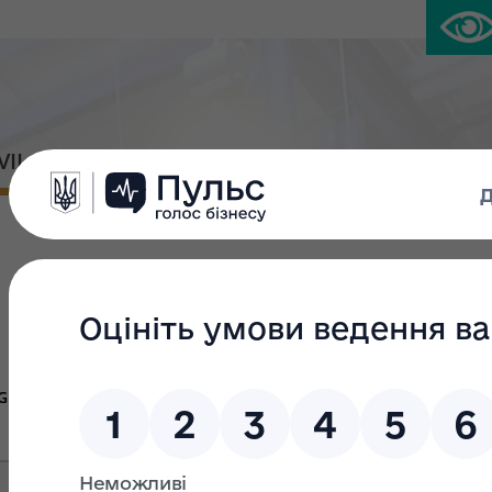
IVIL PLATFORM
PRESS CENTER
Large privatiza
Group Ж
Group В
Gr