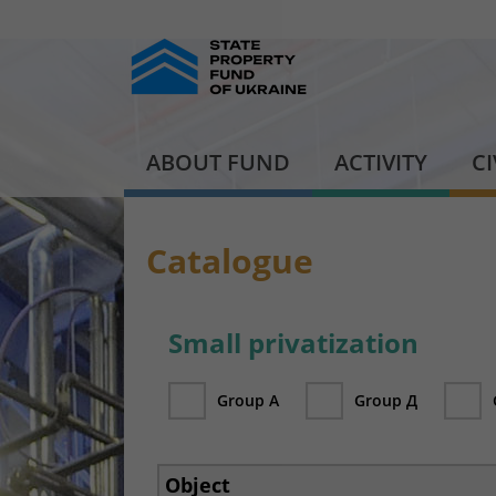
ABOUT FUND
ACTIVITY
C
Catalogue
Small privatization
Group А
Group Д
Object