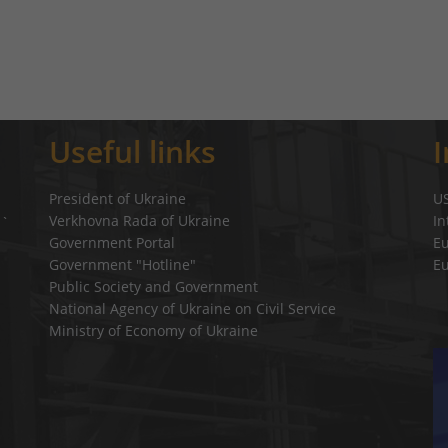
Useful links
President of Ukraine
U
Verkhovna Rada of Ukraine
In
a`
Government Portal
E
Government "Hotline"
E
Public Society and Government
National Agency of Ukraine on Civil Service
Ministry of Economy of Ukraine