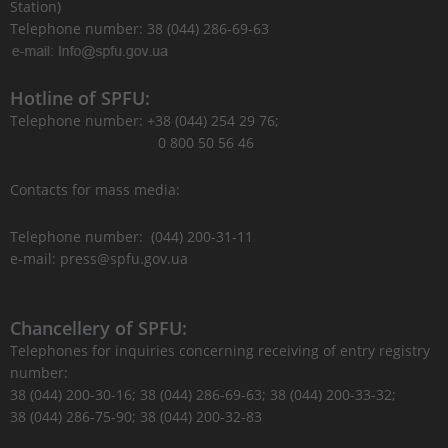
Station)
Telephone number: 38 (044) 286-69-63
Hotline of SPFU:
Telephone number: +38 (044) 254 29 76;
0 800 50 56 46
Contacts for mass media:
Telephone number: (044) 200-31-11
e-mail: press@spfu.gov.ua
Chancellery of SPFU:
Telephones for inquiries concerning receiving of entry registry
number:
38 (044) 200-30-16; 38 (044) 286-69-63; 38 (044) 200-33-32;
38 (044) 286-75-90; 38 (044) 200-32-83