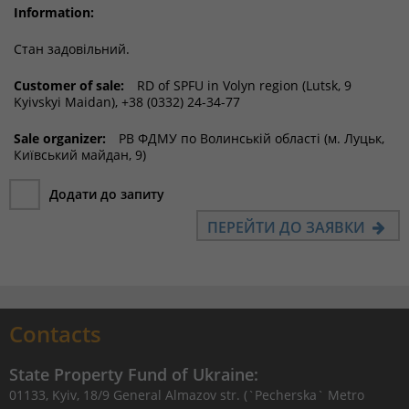
Information:
Стан задовільний.
Customer of sale:
RD of SPFU in Volyn region (Lutsk, 9
Kyivskyi Maidan), +38 (0332) 24-34-77
Sale organizer:
РВ ФДМУ по Волинській області (м. Луцьк,
Київський майдан, 9)
Додати до запиту
ПЕРЕЙТИ ДО ЗАЯВКИ
Contacts
State Property Fund of Ukraine:
01133, Kyiv, 18/9 General Almazov str. (`Pecherska` Metro