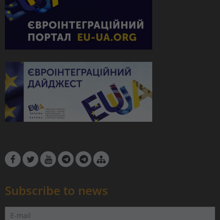
Subscribe to news