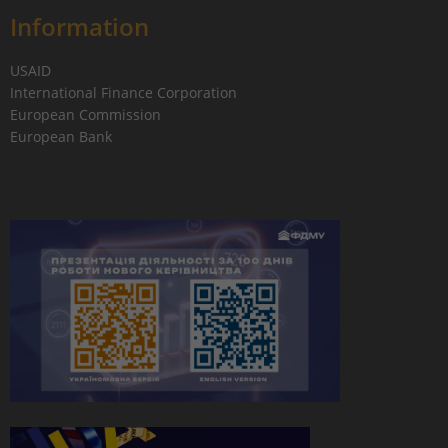
Information
USAID
International Finance Corporation
European Commission
European Bank