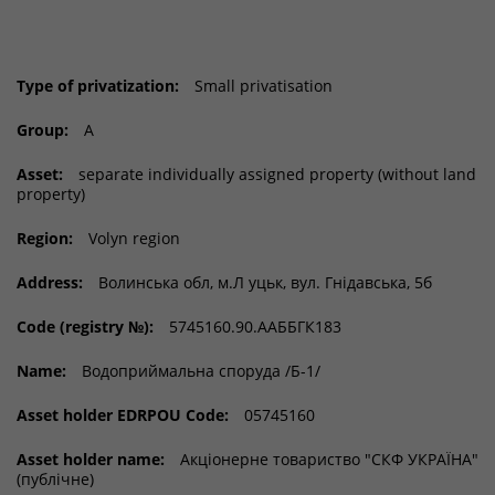
Type of privatization:
Small privatisation
Group:
A
Asset:
separate individually assigned property (without land
property)
Region:
Volyn region
Address:
Волинська обл, м.Л уцьк, вул. Гнідавська, 5б
Code (registry №):
5745160.90.ААББГК183
Name:
Водоприймальна споруда /Б-1/
Asset holder EDRPOU Code:
05745160
Asset holder name:
Акціонерне товариство "СКФ УКРАЇНА"
(публічне)