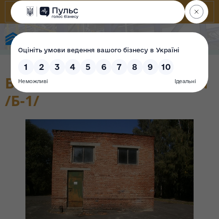
State Property Fund of Ukraine
Водоприймальна споруда
/Б-1/