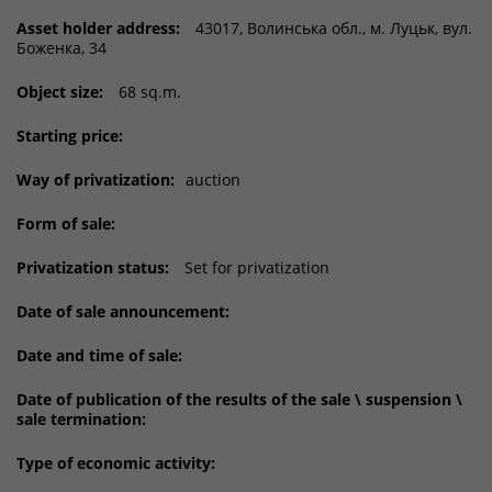
Asset holder address:
43017, Волинська обл., м. Луцьк, вул.
Боженка, 34
Object size:
68 sq.m.
Starting price:
Way of privatization:
auction
Form of sale:
Privatization status:
Set for privatization
Date of sale announcement:
Date and time of sale:
Date of publication of the results of the sale \ suspension \
sale termination:
Type of economic activity: