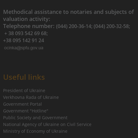
Methodical assistance to notaries and subjects of
valuation activity:
Telephone number:
(044) 200-36-14; (044) 200-32-58;
+ 38 093 542 69 68;
+38 095 142 91 24
Useful links
President of Ukraine
Verkhovna Rada of Ukraine
Government Portal
Government "Hotline"
Public Society and Government
National Agency of Ukraine on Civil Service
Ministry of Economy of Ukraine