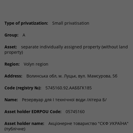
Type of privatization:
Small privatisation
Group:
A
Asset:
separate individually assigned property (without land
property)
Region:
Volyn region
Address:
Волинська обл, м. Луцьк, вул. Мамсурова, 5б
Code (registry №):
5745160.92.ААББГК185
Name:
Резервуар для І технічної води /літера Б/
Asset holder EDRPOU Code:
05745160
Asset holder name:
Акціонерне товариство "СКФ УКРАЇНА"
(публічне)