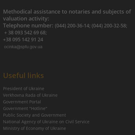
Methodical assistance to notaries and subjects of
valuation activity:
Telephone number:
(044) 200-36-14; (044) 200-32-58;
+ 38 093 542 69 68;
+38 095 142 91 24
Useful links
President of Ukraine
Verkhovna Rada of Ukraine
Government Portal
Government "Hotline"
Public Society and Government
National Agency of Ukraine on Civil Service
Ministry of Economy of Ukraine