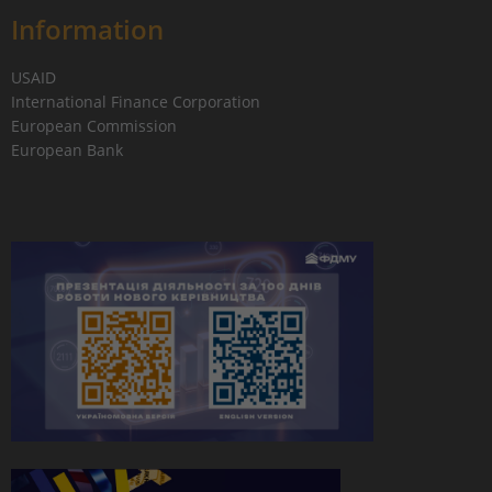
Information
USAID
International Finance Corporation
European Commission
European Bank