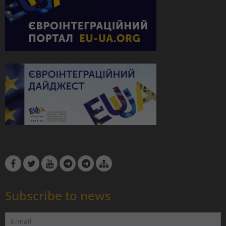
Subscribe to news