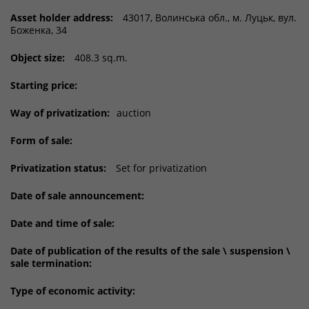
Asset holder address:
43017, Волинська обл., м. Луцьк, вул.
Боженка, 34
Object size:
408.3 sq.m.
Starting price:
Way of privatization:
auction
Form of sale:
Privatization status:
Set for privatization
Date of sale announcement:
Date and time of sale:
Date of publication of the results of the sale \ suspension \
sale termination:
Type of economic activity: