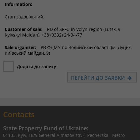
Information:
Стан задовільний.
Customer of sale:
RD of SPFU in Volyn region (Lutsk, 9
Kyivskyi Maidan), +38 (0332) 24-34-77
Sale organizer:
РВ ФДМУ по Волинській області (м. Луцьк,
Київський майдан, 9)
Додати до запиту
ПЕРЕЙТИ ДО ЗАЯВКИ
Contacts
State Property Fund of Ukraine:
01133, Kyiv, 18/9 General Almazov str. (`Pecherska` Metro