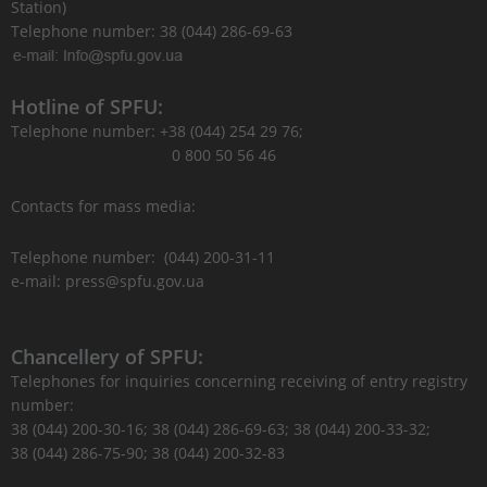
Station)
Telephone number: 38 (044) 286-69-63
Hotline of SPFU:
Telephone number: +38 (044) 254 29 76;
0 800 50 56 46
Contacts for mass media:
Telephone number: (044) 200-31-11
e-mail: press@spfu.gov.ua
Chancellery of SPFU:
Telephones for inquiries concerning receiving of entry registry
number:
38 (044) 200-30-16; 38 (044) 286-69-63; 38 (044) 200-33-32;
38 (044) 286-75-90; 38 (044) 200-32-83