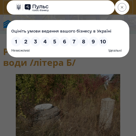
State Property Fund of Ukraine
Резервуар для І технічної
води /літера Б/