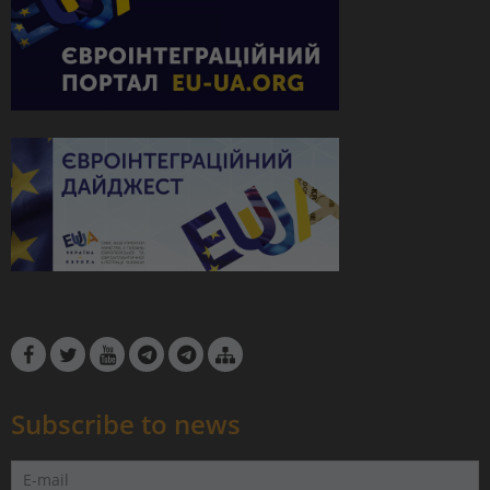
Subscribe to news