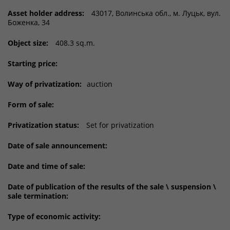
Asset holder address:
43017, Волинська обл., м. Луцьк, вул.
Боженка, 34
Object size:
408.3 sq.m.
Starting price:
Way of privatization:
auction
Form of sale:
Privatization status:
Set for privatization
Date of sale announcement:
Date and time of sale:
Date of publication of the results of the sale \ suspension \
sale termination:
Type of economic activity: