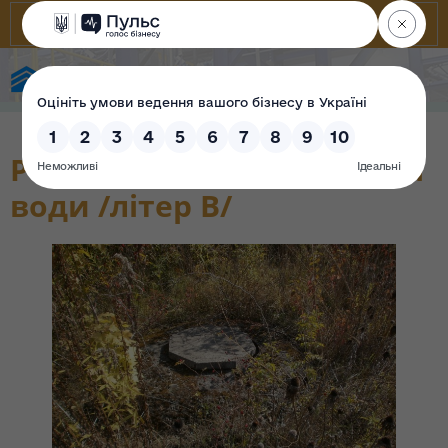
State Property Fund of Ukraine
Резервуар для ІІ технічної
води /літер В/