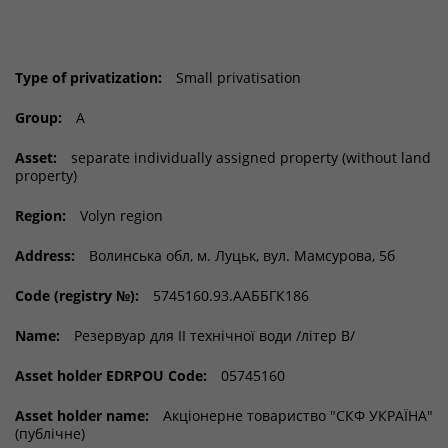
Type of privatization:
Small privatisation
Group:
A
Asset:
separate individually assigned property (without land
property)
Region:
Volyn region
Address:
Волинська обл, м. Луцьк, вул. Мамсурова, 5б
Code (registry №):
5745160.93.ААББГК186
Name:
Резервуар для ІІ технічної води /літер В/
Asset holder EDRPOU Code:
05745160
Asset holder name:
Акціонерне товариство "СКФ УКРАЇНА"
(публічне)