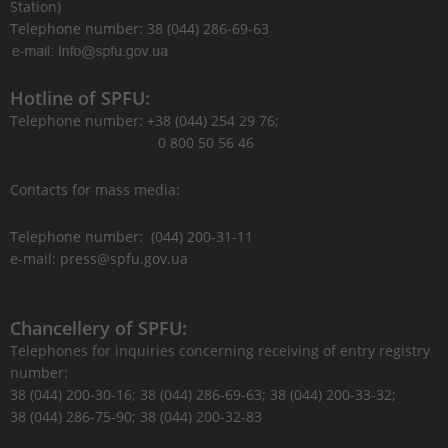
Station)
Telephone number: 38 (044) 286-69-63
Hotline of SPFU:
Telephone number: +38 (044) 254 29 76;
0 800 50 56 46
Contacts for mass media:
Telephone number: (044) 200-31-11
e-mail: press@spfu.gov.ua
Chancellery of SPFU:
Telephones for inquiries concerning receiving of entry registry
number:
38 (044) 200-30-16; 38 (044) 286-69-63; 38 (044) 200-33-32;
38 (044) 286-75-90; 38 (044) 200-32-83