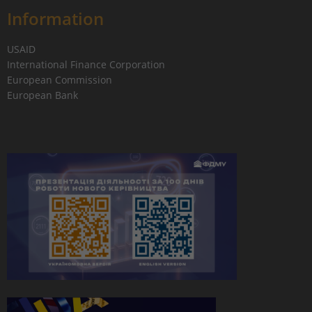
Information
USAID
International Finance Corporation
European Commission
European Bank