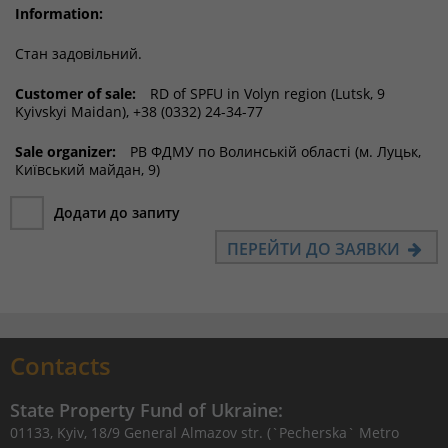
Information:
Стан задовільний.
Customer of sale:
RD of SPFU in Volyn region (Lutsk, 9
Kyivskyi Maidan), +38 (0332) 24-34-77
Sale organizer:
РВ ФДМУ по Волинській області (м. Луцьк,
Київський майдан, 9)
Додати до запиту
ПЕРЕЙТИ ДО ЗАЯВКИ
Contacts
State Property Fund of Ukraine:
01133, Kyiv, 18/9 General Almazov str. (`Pecherska` Metro