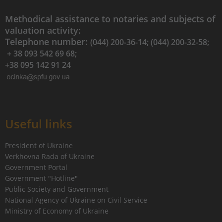
Methodical assistance to notaries and subjects of
valuation activity:
Telephone number:
(044) 200-36-14; (044) 200-32-58;
+ 38 093 542 69 68;
+38 095 142 91 24
Useful links
President of Ukraine
Verkhovna Rada of Ukraine
Government Portal
Government "Hotline"
Public Society and Government
National Agency of Ukraine on Civil Service
Ministry of Economy of Ukraine