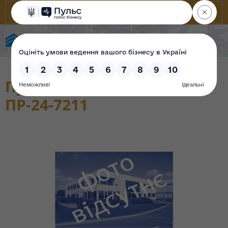
State Property Fund of Ukraine
Пункт розподільчий
ПР-24-7211