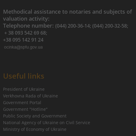
Methodical assistance to notaries and subjects of
valuation activity:
Telephone number:
(044) 200-36-14; (044) 200-32-58;
+ 38 093 542 69 68;
+38 095 142 91 24
Useful links
President of Ukraine
Verkhovna Rada of Ukraine
Government Portal
Government "Hotline"
Public Society and Government
National Agency of Ukraine on Civil Service
Ministry of Economy of Ukraine