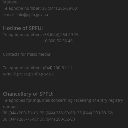
Station)
Telephone number: 38 (044) 286-69-63
Hotline of SPFU:
Telephone number: +38 (044) 254 29 76;
0 800 50 56 46
Contacts for mass media:
Telephone number: (044) 200-31-11
e-mail: press@spfu.gov.ua
Chancellery of SPFU:
Telephones for inquiries concerning receiving of entry registry
number:
38 (044) 200-30-16; 38 (044) 286-69-63; 38 (044) 200-33-32;
38 (044) 286-75-90; 38 (044) 200-32-83