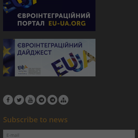
Subscribe to news