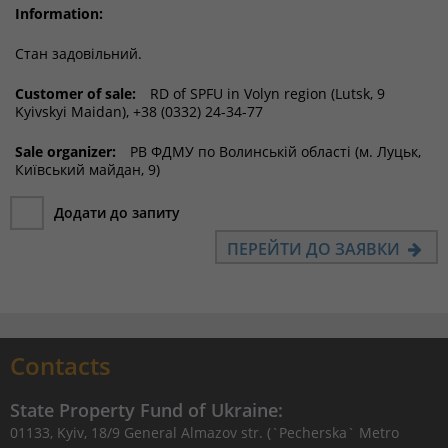
Information:
Стан задовільний.
Customer of sale:
RD of SPFU in Volyn region (Lutsk, 9
Kyivskyi Maidan), +38 (0332) 24-34-77
Sale organizer:
РВ ФДМУ по Волинській області (м. Луцьк,
Київський майдан, 9)
Додати до запиту
ПЕРЕЙТИ ДО ЗАЯВКИ
Contacts
State Property Fund of Ukraine:
01133, Kyiv, 18/9 General Almazov str. (`Pecherska` Metro