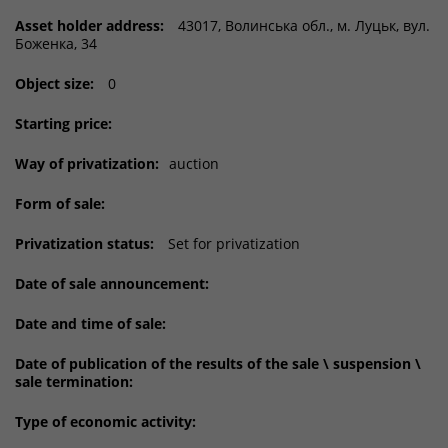
Asset holder address:
43017, Волинська обл., м. Луцьк, вул.
Боженка, 34
Object size:
0
Starting price:
Way of privatization:
auction
Form of sale:
Privatization status:
Set for privatization
Date of sale announcement:
Date and time of sale:
Date of publication of the results of the sale \ suspension \
sale termination:
Type of economic activity: