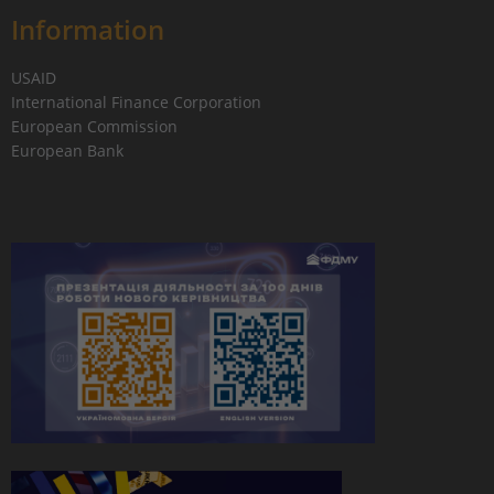
Information
USAID
International Finance Corporation
European Commission
European Bank