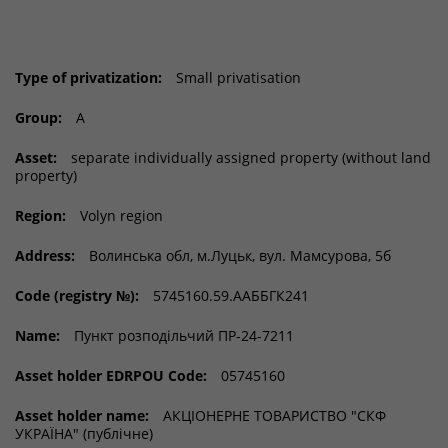
Type of privatization:
Small privatisation
Group:
A
Asset:
separate individually assigned property (without land
property)
Region:
Volyn region
Address:
Волинська обл, м.Луцьк, вул. Мамсурова, 5б
Code (registry №):
5745160.59.ААББГК241
Name:
Пункт розподільчий ПР-24-7211
Asset holder EDRPOU Code:
05745160
Asset holder name:
АКЦІОНЕРНЕ ТОВАРИСТВО "СКФ
УКРАЇНА" (публічне)