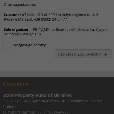
Стан задовільний.
Customer of sale:
RD of SPFU in Volyn region (Lutsk, 9
Kyivskyi Maidan), +38 (0332) 24-34-77
Sale organizer:
РВ ФДМУ по Волинській області (м. Луцьк,
Київський майдан, 9)
Додати до запиту
ПЕРЕЙТИ ДО ЗАЯВКИ
Contacts
State Property Fund of Ukraine:
01133, Kyiv, 18/9 General Almazov str. (`Pecherska` Metro
Station)
Telephone number: 38 (044) 286-69-63