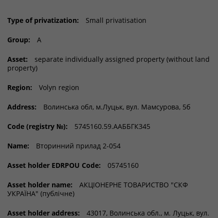
Type of privatization:
Small privatisation
Group:
A
Asset:
separate individually assigned property (without land
property)
Region:
Volyn region
Address:
Волинська обл, м.Луцьк, вул. Мамсурова, 5б
Code (registry №):
5745160.59.ААББГК345
Name:
Вторинний прилад 2-054
Asset holder EDRPOU Code:
05745160
Asset holder name:
АКЦІОНЕРНЕ ТОВАРИСТВО "СКФ
УКРАЇНА" (публічне)
Asset holder address:
43017, Волинська обл., м. Луцьк, вул.