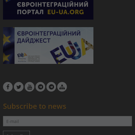
Subscribe to news