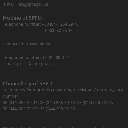
Hotline of SPFU:
Telephone number: +38 (044) 254 29 76;
0 800 50 56 46
Contacts for mass media:
Telephone number: (044) 200-31-11
e-mail: press@spfu.gov.ua
Chancellery of SPFU:
Telephones for inquiries concerning receiving of entry registry
number:
38 (044) 200-30-16; 38 (044) 286-69-63; 38 (044) 200-33-32;
38 (044) 286-75-90; 38 (044) 200-32-83