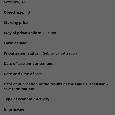
Боженка, 34
Object size:
0
Starting price:
Way of privatization:
auction
Form of sale:
Privatization status:
Set for privatization
Date of sale announcement:
Date and time of sale:
Date of publication of the results of the sale \ suspension \
sale termination:
Type of economic activity:
Information: