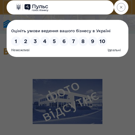
State Property Fund of Ukraine
Вторинний прилад 2-054