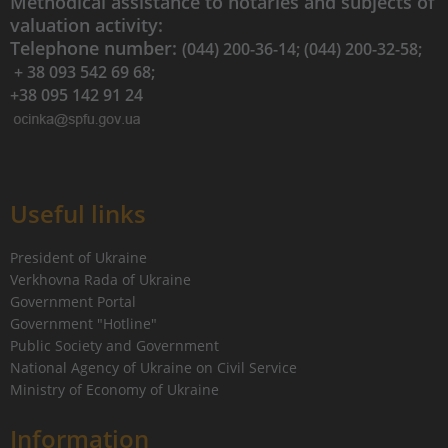
Methodical assistance to notaries and subjects of
valuation activity:
Telephone number:
(044) 200-36-14; (044) 200-32-58;
+ 38 093 542 69 68;
+38 095 142 91 24
Useful links
President of Ukraine
Verkhovna Rada of Ukraine
Government Portal
Government "Hotline"
Public Society and Government
National Agency of Ukraine on Civil Service
Ministry of Economy of Ukraine
Information