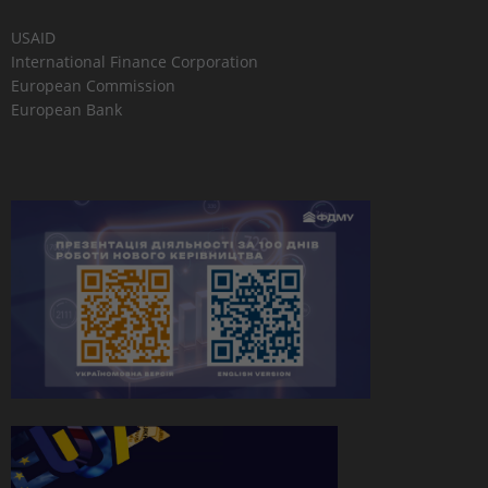
USAID
International Finance Corporation
European Commission
European Bank