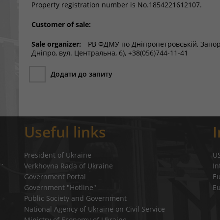
Property registration number is No.1854221612107.
Customer of sale:
Sale organizer:
РВ ФДМУ по Дніпропетровській, Запоріз
Дніпро, вул. Центральна, 6), +38(056)744-11-41
Додати до запиту
Useful links
President of Ukraine
U
Verkhovna Rada of Ukraine
In
a`
Government Portal
E
Government "Hotline"
E
Public Society and Government
National Agency of Ukraine on Civil Service
Ministry of Economy of Ukraine