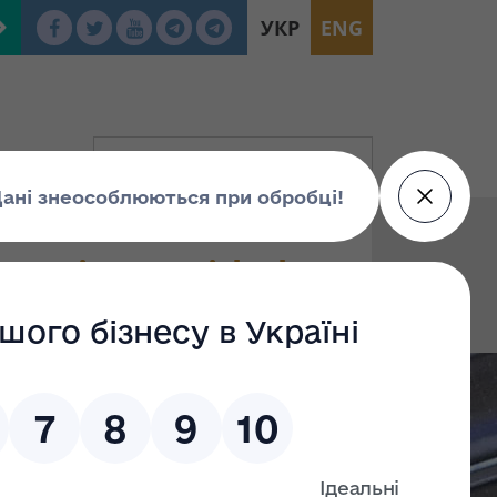
УКР
ENG
g (Litt. A) with the
or (Litt. І); a fence