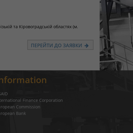
ькій та Кіровоградській областях (м.
ПЕРЕЙТИ ДО ЗАЯВКИ
Information
SAID
ternational Finance Corporation
uropean Commission
uropean Bank