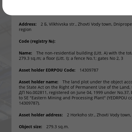
Asset:
Region:
Dnipropetrovsk region
Address:
2 Б, Vilkhivska str., Zhovti Vody town, Dniprop
region
Code (registry №):
Name:
The non-residential building (Litt. A) with the tot
279.3 sq.m; a floor (Litt. І); a fence No.1; gates No 2, 3
Asset holder EDRPOU Code:
14309787
Asset holder name:
The land plot under the object acc
the State Act on the Right of Permanent Use of the Land, s
ДП No.002811, registered on June 04, 1999 under No.37,
to SE "Eastern Mining and Processing Plant" (YEDRPOU c
14309787).
Asset holder address:
2 Horkoho str., Zhovti Vody town
Object size:
279.3 sq.m.