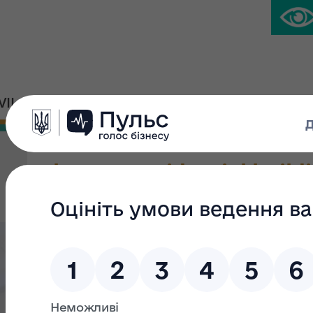
IVIL PLATFORM
PRESS CENTER
The non-residential buildin
total area 279.3 sq.m; a flo
No.1; gates No 2, 3
Type of privatization:
Small privatisation
Group: