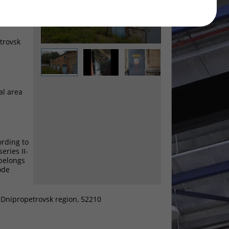
etrovsk
al area
ording to
eries II-
 belongs
ode
, Dnipropetrovsk region, 52210