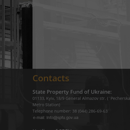
Contacts
State Property Fund of Ukraine:
01133, Kyiv, 18/9 General Almazov str. (`Pechersk
Metro Station)
Telephone number: 38 (044) 286-69-63