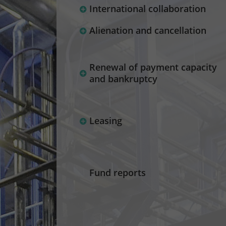
International collaboration
Alienation and cancellation
Renewal of payment capacity
and bankruptcy
Leasing
Fund reports