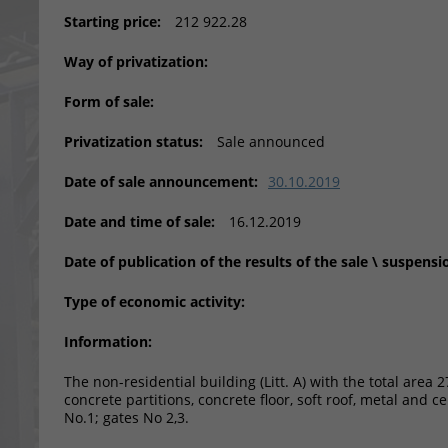
Starting price:
212 922.28
Way of privatization:
Form of sale:
Privatization status:
Sale announced
Date of sale announcement:
30.10.2019
Date and time of sale:
16.12.2019
Date of publication of the results of the sale \ suspensi
Type of economic activity:
Information:
The non-residential building (Litt. A) with the total area 
concrete partitions, concrete floor, soft roof, metal and cem
No.1; gates No 2,3.