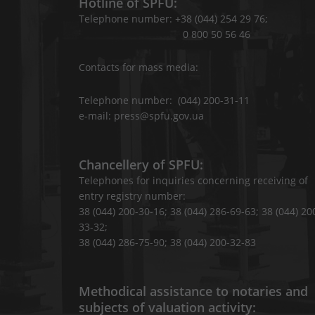
Hotline of SPFU:
Telephone number: +38 (044) 254 29 76;
0 800 50 56 46
Contacts for mass media:
Telephone number: (044) 200-31-11
e-mail: press@spfu.gov.ua
Chancellery of SPFU:
Telephones for inquiries concerning receiving of
entry registry number:
38 (044) 200-30-16; 38 (044) 286-69-63; 38 (044) 20
33-32;
38 (044) 286-75-90; 38 (044) 200-32-83
Methodical assistance to notaries and
subjects of valuation activity: