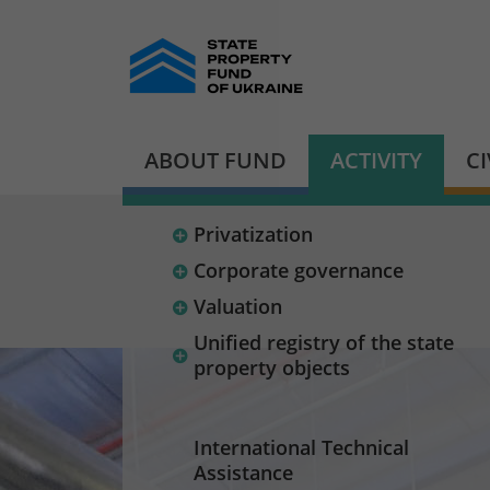
ABOUT FUND
ACTIVITY
C
Privatization
Corporate governance
Valuation
Unified registry of the state
property objects
International Technical
Assistance