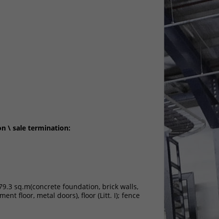
on \ sale termination:
279.3 sq.m(concrete foundation, brick walls,
ent floor, metal doors), floor (Litt. І); fence