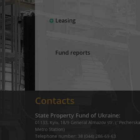
Leasing
Fund reports
Contacts
State Property Fund of Ukraine:
01133, Kyiv, 18/9 General Almazov str. (`Pechersk
Metro Station)
Telephone number: 38 (044) 286-69-63