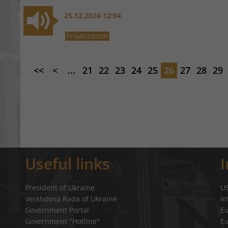
25.12.2024 12:04
Privatization
<<
<
...
21
22
23
24
25
26
27
28
29
Useful links
President of Ukraine
U
Verkhovna Rada of Ukraine
In
a`
Government Portal
E
Government "Hotline"
E