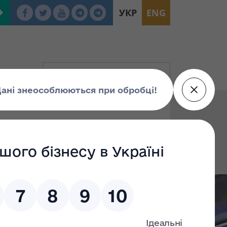
УКР
ENG
To:
Find