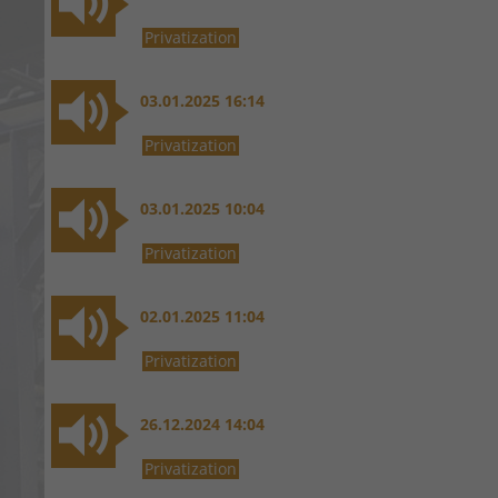
Privatization
03.01.2025 16:14
Privatization
03.01.2025 10:04
Privatization
02.01.2025 11:04
Privatization
26.12.2024 14:04
Privatization