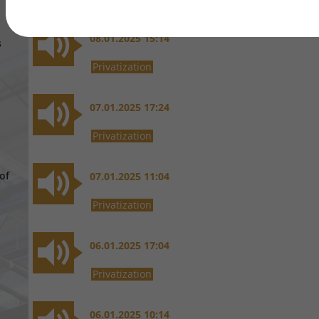
08.01.2025 15:14
s
Privatization
07.01.2025 17:24
Privatization
of
07.01.2025 11:04
Privatization
06.01.2025 17:04
Privatization
06.01.2025 10:14