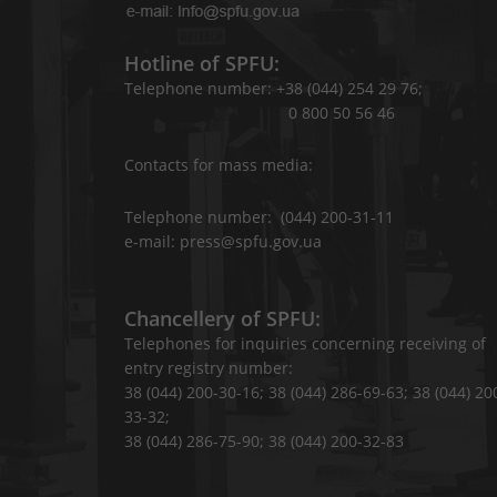
Hotline of SPFU:
Telephone number: +38 (044) 254 29 76;
0 800 50 56 46
Contacts for mass media:
Telephone number: (044) 200-31-11
e-mail: press@spfu.gov.ua
Chancellery of SPFU:
Telephones for inquiries concerning receiving of
entry registry number:
38 (044) 200-30-16; 38 (044) 286-69-63; 38 (044) 20
33-32;
38 (044) 286-75-90; 38 (044) 200-32-83