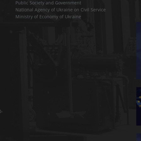
Public Society and Government
National Agency of Ukraine on Civil Service
Ministry of Economy of Ukraine
0-