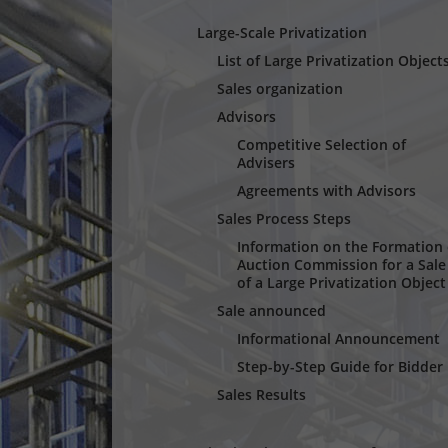
Large-Scale Privatization
List of Large Privatization Object
Sales organization
Advisors
Competitive Selection of
Advisers
Agreements with Advisors
Sales Process Steps
Information оn the Formation 
Auction Commission for a Sale
of a Large Privatization Object
Sale announced
Informational Announcement
Step-by-Step Guide for Bidder
Sales Results