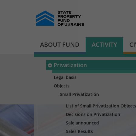
ABOUT FUND
ACTIVITY
C
Privatization
Legal basis
Objects
Small Privatization
List of Small Privatization Object
Decisions on Privatization
Sale announced
Sales Results