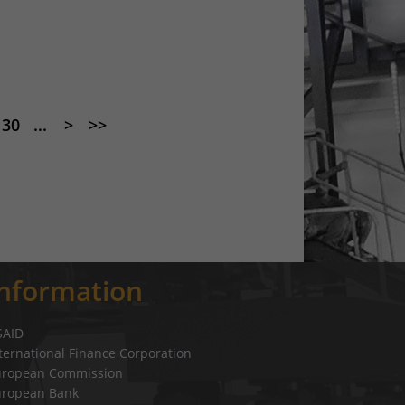
30
...
>
>>
Information
SAID
ternational Finance Corporation
uropean Commission
uropean Bank