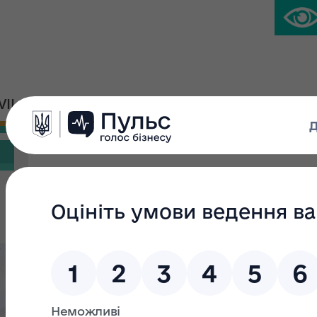
IVIL PLATFORM
PRESS CENTER
Search filter
Search text:
From:
s