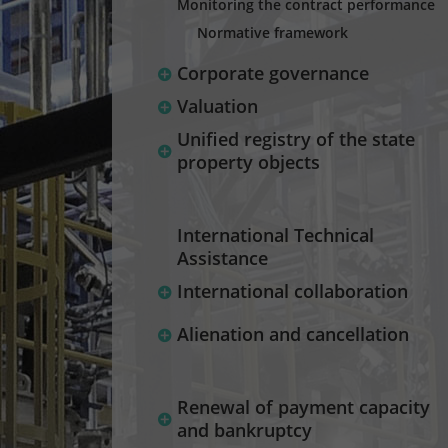
Monitoring the contract performance
Normative framework
Corporate governance
Valuation
Unified registry of the state
property objects
International Technical
Assistance
International collaboration
Alienation and cancellation
Renewal of payment capacity
and bankruptcy